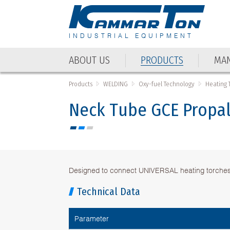
INDUSTRIAL EQUIPMENT
ABOUT US
PRODUCTS
MAN
Products
WELDING
Oxy-fuel Technology
Heating 
Neck Тube GCE Propa
Designed to connect UNIVERSAL heating torche
Technical Data
Parameter