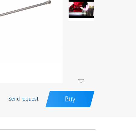
Buy
Send request