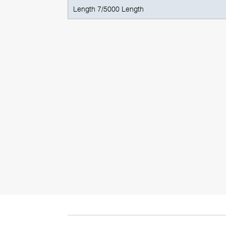
Length 7/5000 Length