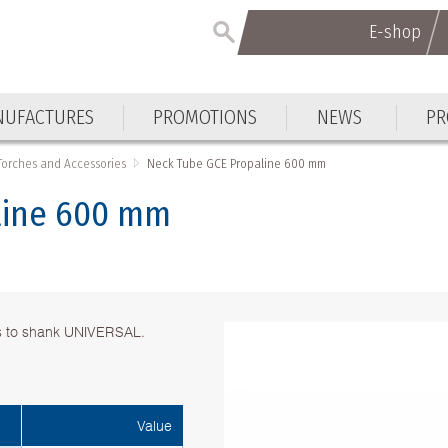
E-shop
UFACTURES
PROMOTIONS
NEWS
PR
Torches and Accessories
Neck Тube GCE Propaline 600 mm
line 600 mm
s to shank UNIVERSAL.
Value