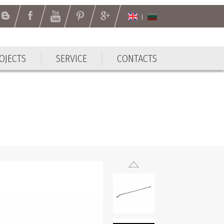
OJECTS
SERVICE
CONTACTS