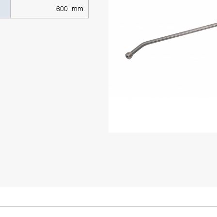
600 mm