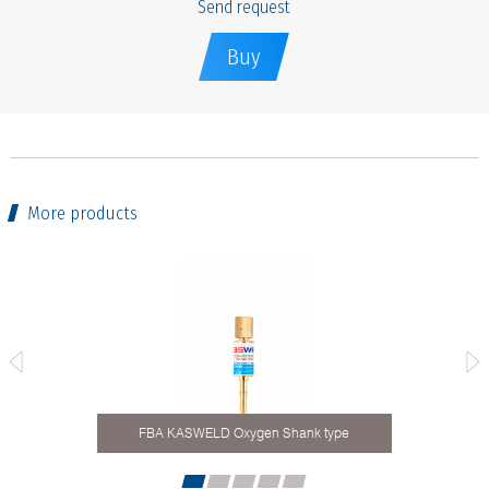
Send request
Buy
More products
FBA KASWELD Oxygen Shank type
Hos