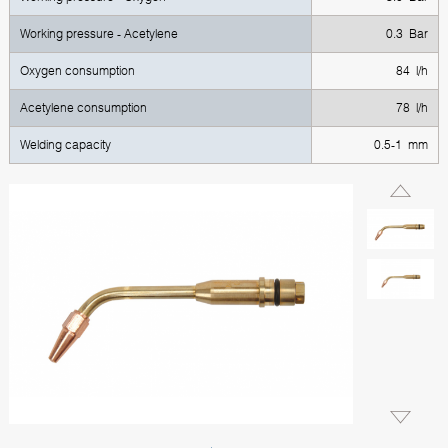
Working pressure - Acetylene
0.3 Bar
Oxygen consumption
84 l/h
Acetylene consumption
78 l/h
Welding capacity
0.5-1 mm