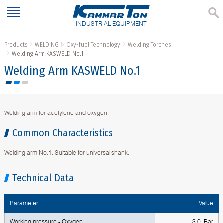
INDUSTRIAL EQUIPMENT
Products
WELDING
Oxy-fuel Technology
Welding Torches
Welding Аrm KASWELD No.1
Welding Аrm KASWELD No.1
Welding arm for acetylene and oxygen.
Common Characteristics
Welding arm No.1. Suitable for universal shank.
Technical Data
Parameter
Value
Working pressure - Oxygen
3.0 Bar