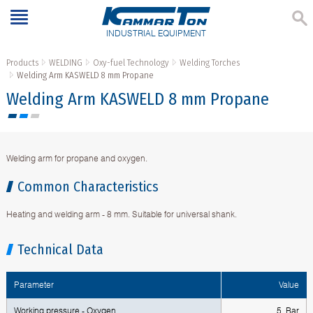
INDUSTRIAL EQUIPMENT
Products
WELDING
Oxy-fuel Technology
Welding Torches
Welding Arm KASWELD 8 mm Propane
Welding Arm KASWELD 8 mm Propane
Welding arm for propane and oxygen.
Common Characteristics
Heating and welding arm - 8 mm. Suitable for universal shank.
Technical Data
Parameter
Value
Working pressure - Oxygen
5 Bar