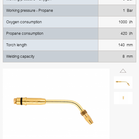
Working pressure - Propane
1 Bar
Oxygen consumption
1000 l/h
Propane consumption
420 l/h
Torch length
140 mm
Welding capacity
8 mm