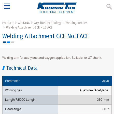
INDUSTRIAL EQUIPMENT
Products
WELDING
Oxy-fuel Technology
Welding Torches
Welding Attachment GCE No.3 ACE
Welding Attachment GCE No.3 ACE
Welding arm for acetylene and oxygen application. Suitable for U7 shank.
Technical Data
Parameter
Value
Working gas
Ацетилен/Acetylene
Length 7/5000 Length
260 mm
Head angle
60 °