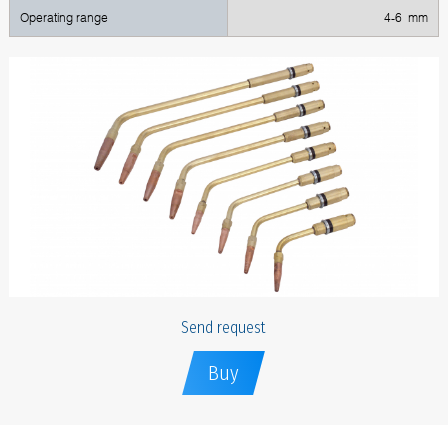
Operating range
4-6 mm
Send request
Buy