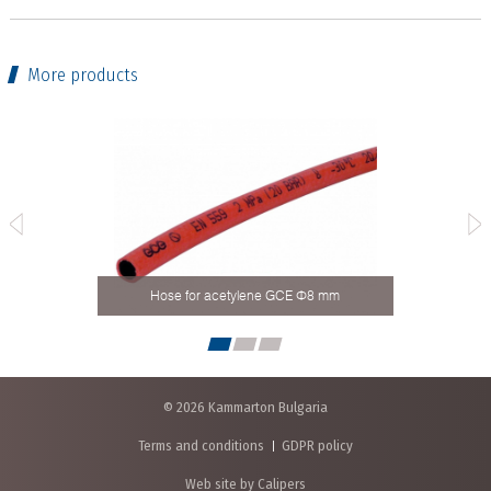
More products
Hose for acetylene GCE Ф8 mm
Ho
© 2026 Kammarton Bulgaria
Terms and conditions
GDPR policy
Web site by Calipers