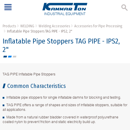
INDUSTRIAL EQUIPMENT
Products
WELDING
Welding Accessories
Accessories for Pipe Processing
Inflatable Pipe Stoppers TAG PIPE - IPS2, 2"
Inflatable Pipe Stoppers TAG PIPE - IPS2,
2"
TAG PIPE Inflatable Pipe Stoppers
Common Characteristics
Inflatable pipe stoppers for single inflatable damns for blocking and testing.
TAG PIPE offers a range of shapes and sizes of inflatable stoppers, suitable for
all applications.
Made from a natural rubber bladder covered in waterproof polyurethane
coated nylon to prevent friction and static electricity build up.