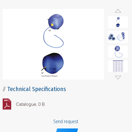
Technical Specifications
Catalogue, 0 B
Send request