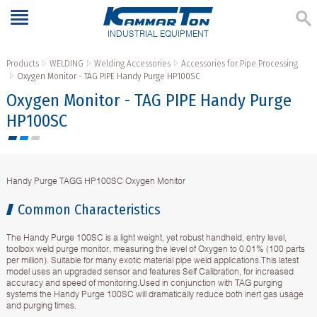
INDUSTRIAL EQUIPMENT
Products
WELDING
Welding Accessories
Accessories for Pipe Processing
Oxygen Monitor - TAG PIPE Handy Purge HP100SC
Oxygen Monitor - TAG PIPE Handy Purge
HP100SC
Handy Purge TAGG HP100SC Oxygen Monitor
Common Characteristics
The Handy Purge 100SC is a light weight, yet robust handheld, entry level,
toolbox weld purge monitor, measuring the level of Oxygen to 0.01% (100 parts
per million). Suitable for many exotic material pipe weld applications.This latest
model uses an upgraded sensor and features Self Calibration, for increased
accuracy and speed of monitoring.Used in conjunction with TAG purging
systems the Handy Purge 100SC will dramatically reduce both inert gas usage
and purging times.