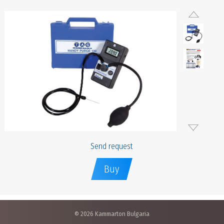
Send request
Buy
© 2026 Kammarton Bulgaria