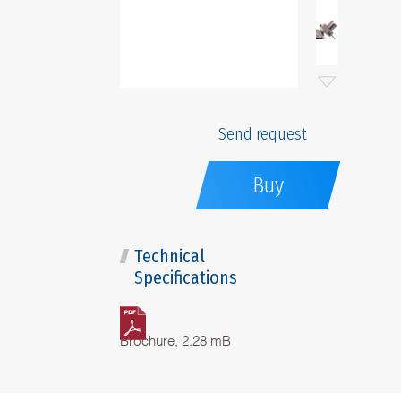
Send request
Buy
Technical
Specifications
Brochure, 2.28 mB