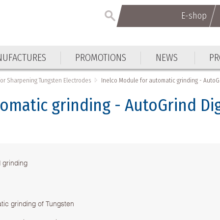
E-shop
UFACTURES
PROMOTIONS
NEWS
PR
for Sharpening Tungsten Electrodes
Inelco Module for automatic grinding - AutoGr
omatic grinding - AutoGrind Dig
 grinding
tic grinding of Tungsten