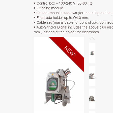
• Control box – 100-240 V, 50-60 Hz
• Grinding module
• Grinder mounting screws (for mounting on the g
• Electrode holder up to O4,0 mm.
• Cable set (mains cable for control box, connect
• AutoGrind-S Digital includes the above plus ele
mm., instead of the holder for electrodes