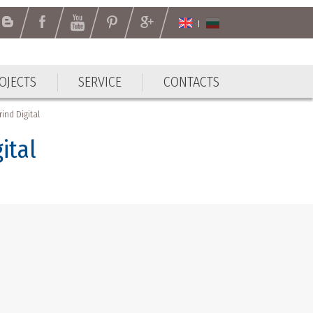
OJECTS
SERVICE
CONTACTS
ind Digital
ital