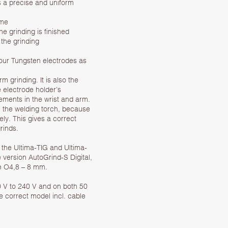
s a precise and uniform
ime
he grinding is finished
 the grinding
your Tungsten electrodes as
 grinding. It is also the
 electrode holder’s
ments in the wrist and arm.
n the welding torch, because
ly. This gives a correct
rinds.
 the Ultima-TIG and Ultima-
 version AutoGrind-S Digital,
ze O4,8 – 8 mm.
0 V to 240 V and on both 50
he correct model incl. cable