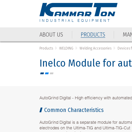
INDUSTRIAL EQUIPMENT
ABOUT US
PRODUCTS
MAN
Products
WELDING
Welding Accessories
Devices 
Inelco Module for aut
AutoGrind Digital - High efficiency with automated
Common Characteristics
AutoGrind Digital is a separate module for automa
electrodes on the Ultima-TIG and Ultima-TIG-Cut