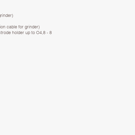
rinder)
ion cable for grinder)
ctrode holder up to O4,8 - 8