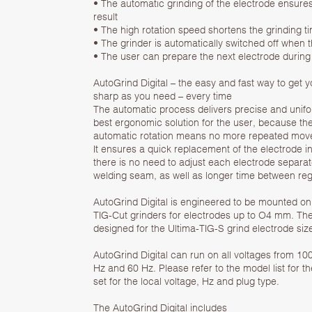
• The automatic grinding of the electrode ensure
result
• The high rotation speed shortens the grinding t
• The grinder is automatically switched off when t
• The user can prepare the next electrode during
AutoGrind Digital – the easy and fast way to get 
sharp as you need – every time
The automatic process delivers precise and uniform
best ergonomic solution for the user, because the
automatic rotation means no more repeated move
It ensures a quick replacement of the electrode i
there is no need to adjust each electrode separate
welding seam, as well as longer time between reg
AutoGrind Digital is engineered to be mounted on
TIG-Cut grinders for electrodes up to O4 mm. The
designed for the Ultima-TIG-S grind electrode si
AutoGrind Digital can run on all voltages from 10
Hz and 60 Hz. Please refer to the model list for t
set for the local voltage, Hz and plug type.
The AutoGrind Digital includes