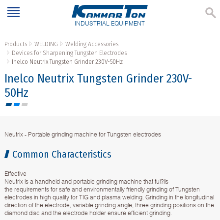
INDUSTRIAL EQUIPMENT
Products
WELDING
Welding Accessories
Devices for Sharpening Tungsten Electrodes
Inelco Neutrix Tungsten Grinder 230V-50Hz
Inelco Neutrix Tungsten Grinder 230V-
50Hz
Neutrix - Portable grinding machine for Tungsten electrodes
Common Characteristics
Effective
Neutrix is a handheld and portable grinding machine that ful?lls
the requirements for safe and environmentally friendly grinding of Tungsten
electrodes in high quality for TIG and plasma welding. Grinding in the longitudinal
direction of the electrode, variable grinding angle, three grinding positions on the
diamond disc and the electrode holder ensure efficient grinding.