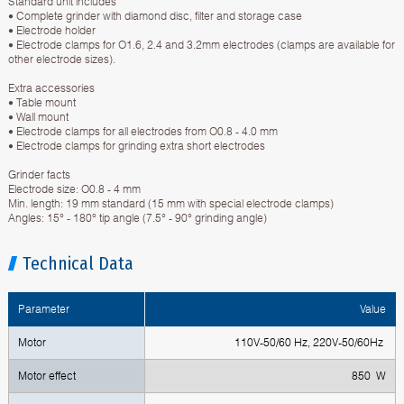
Standard unit includes
• Complete grinder with diamond disc, filter and storage case
• Electrode holder
• Electrode clamps for O1.6, 2.4 and 3.2mm electrodes (clamps are available for
other electrode sizes).
Extra accessories
• Table mount
• Wall mount
• Electrode clamps for all electrodes from O0.8 - 4.0 mm
• Electrode clamps for grinding extra short electrodes
Grinder facts
Electrode size: O0.8 - 4 mm
Min. length: 19 mm standard (15 mm with special electrode clamps)
Angles: 15° - 180° tip angle (7.5° - 90° grinding angle)
Technical Data
Parameter
Value
Motor
110V-50/60 Hz, 220V-50/60Hz
Motor effect
850 W