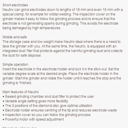
Short electrodes
Neutrix can grind electrodes down to lengths of 19 mm and even 15 mm with a
special clamp, for example for orbital welding. The inspection cover on the
grinder makes it easy to follow the grinding process and to ensure that the
electrode is not generating sparks during grinding. This avoids the electrode
being damaged by high temperatures.
Mobile and safe
The storage case and low weight make Neutrix ideal where there is a need to
take the grinder with you. At the same time, the Neutrix, is equipped with an
integrated dust ?lter that protects against the harmful grinding dust and collects
the dust for safe disposal.
Simple operation
Insert the electrode in the electrode holder and lock it in the stick-out. Set the
variable degree scale at the desired angle. Place the electrode holder in the
grinder. Start the grinder and rotate the holder until it reaches the stop and the
grinding is ?nished.
Main features of Neutrix
• Sealed grinding chamber and dust filter to protect the user
• Variable angle setting gives more flexibility
• The 3 positions of the diamond disc give optimal utilisation
• Electrode holder ensures centring of the tip and reduces electrode waste
• Inspection cover so you can follow the grinding process
• Powerful motor with speed adjustment