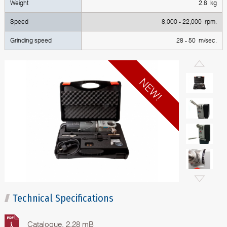
Weight
2.8 kg
Speed
8,000 - 22,000 rpm.
Grinding speed
28 - 50 m/sec.
Technical Specifications
Catalogue, 2.28 mB