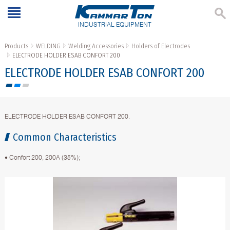
INDUSTRIAL EQUIPMENT
Products
WELDING
Welding Accessories
Holders of Electrodes
ELECTRODE HOLDER ESAB CONFORT 200
ELECTRODE HOLDER ESAB CONFORT 200
ELECTRODE HOLDER ESAB CONFORT 200.
Common Characteristics
• Confort 200, 200A (35%);