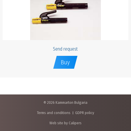
Send request
Buy
© 2026 Kammarton Bulgaria
Terms and conditions
GDPR policy
Web site by Calipers