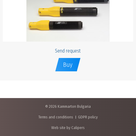
Send request
Buy
© 2026 Kammarton Bulgaria
Terms and conditions
GDPR policy
Web site by Calipers