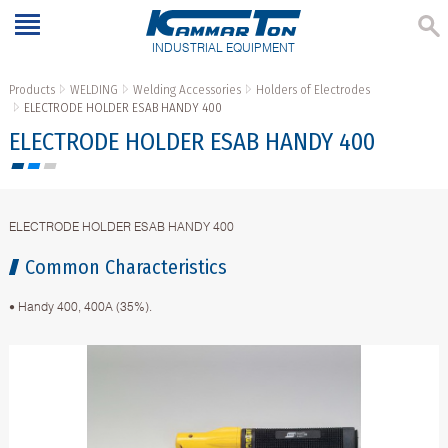
INDUSTRIAL EQUIPMENT
Products
WELDING
Welding Accessories
Holders of Electrodes
ELECTRODE HOLDER ESAB HANDY 400
ELECTRODE HOLDER ESAB HANDY 400
ELECTRODE HOLDER ESAB HANDY 400
Common Characteristics
• Handy 400, 400A (35%).