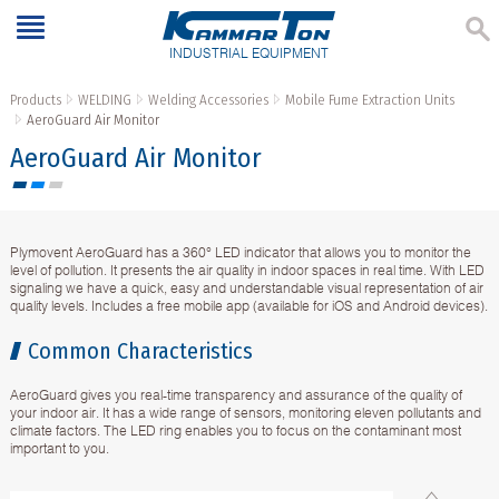
INDUSTRIAL EQUIPMENT
Products
WELDING
Welding Accessories
Mobile Fume Extraction Units
AeroGuard Air Monitor
AeroGuard Air Monitor
Plymovent AeroGuard has a 360° LED indicator that allows you to monitor the
level of pollution. It presents the air quality in indoor spaces in real time. With LED
signaling we have a quick, easy and understandable visual representation of air
quality levels. Includes a free mobile app (available for iOS and Android devices).
Common Characteristics
AeroGuard gives you real-time transparency and assurance of the quality of
your indoor air. It has a wide range of sensors, monitoring eleven pollutants and
climate factors. The LED ring enables you to focus on the contaminant most
important to you.