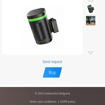
Send request
Buy
© 2026 Kammarton Bulgaria
Terms and conditions
GDPR policy