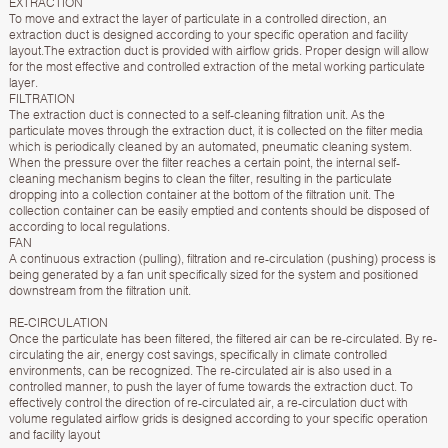
EXTRACTION
To move and extract the layer of particulate in a controlled direction, an
extraction duct is designed according to your specific operation and facility
layout.The extraction duct is provided with airflow grids. Proper design will allow
for the most effective and controlled extraction of the metal working particulate
layer.
FILTRATION
The extraction duct is connected to a self-cleaning filtration unit. As the
particulate moves through the extraction duct, it is collected on the filter media
which is periodically cleaned by an automated, pneumatic cleaning system.
When the pressure over the filter reaches a certain point, the internal self-
cleaning mechanism begins to clean the filter, resulting in the particulate
dropping into a collection container at the bottom of the filtration unit. The
collection container can be easily emptied and contents should be disposed of
according to local regulations.
FAN
A continuous extraction (pulling), filtration and re-circulation (pushing) process is
being generated by a fan unit specifically sized for the system and positioned
downstream from the filtration unit.
RE-CIRCULATION
Once the particulate has been filtered, the filtered air can be re-circulated. By re-
circulating the air, energy cost savings, specifically in climate controlled
environments, can be recognized. The re-circulated air is also used in a
controlled manner, to push the layer of fume towards the extraction duct. To
effectively control the direction of re-circulated air, a re-circulation duct with
volume regulated airflow grids is designed according to your specific operation
and facility layout