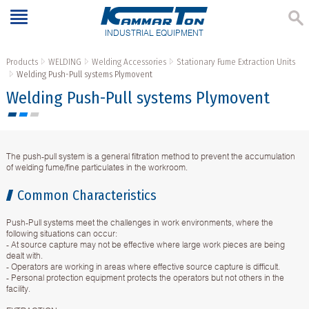
INDUSTRIAL EQUIPMENT
Products
WELDING
Welding Accessories
Stationary Fume Extraction Units
Welding Push-Pull systems Plymovent
Welding Push-Pull systems Plymovent
The push-pull system is a general filtration method to prevent the accumulation
of welding fume/fine particulates in the workroom.
Common Characteristics
Push-Pull systems meet the challenges in work environments, where the
following situations can occur:
- At source capture may not be effective where large work pieces are being
dealt with.
- Operators are working in areas where effective source capture is difficult.
- Personal protection equipment protects the operators but not others in the
facility.