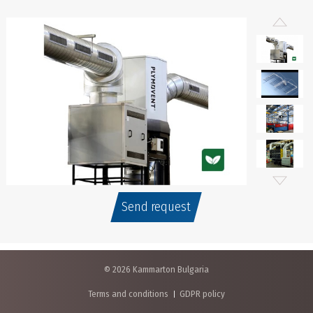
Send request
© 2026 Kammarton Bulgaria
Terms and conditions
GDPR policy