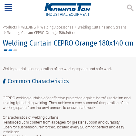
INDUSTRIAL EQUIPMENT
Products
WELDING
Welding Accessories
Welding Curtains and Screens
Welding Curtain CEPRO Orange 180x140 cm
Welding Curtain CEPRO Orange 180x140 cm
Welding curtains for separation of the working space and safe work.
Common Characteristics
CEPRO welding curtains offer effective protection against harmful radiation and
irritating light during welding. They achieve a very successful separation of the
working space from the environment to ensure safe work.
Characteristics of welding curtains:
Reinforced 5cm content from all pages for greater support and durability.
Open for suspension, reinforced, located every 20 cm for perfect and easy
installation.