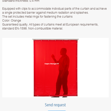
Standard thickness: 0.4 mm
Equipped with clips to accommodate individual parts of the curtain and achieve
a single protected barrier against medium radiation and splashes.
The set includes metal rings for fastening the curtains
Color: Orange
Guaranteed quality. All types of curtains meet all European requirements,
standard EN-1598. Non-combustible material.
Send request