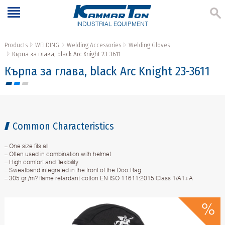
INDUSTRIAL EQUIPMENT
Products
WELDING
Welding Accessories
Welding Gloves
Кърпа за глава, black Arc Knight 23-3611
Кърпа за глава, black Arc Knight 23-3611
Common Characteristics
– One size fits all
– Often used in combination with helmet
– High comfort and flexibility
– Sweatband integrated in the front of the Doo-Rag
– 305 gr./m? flame retardant cotton EN ISO 11611:2015 Class 1/A1+A