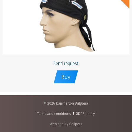
Send request
Buy
© 2026 Kammarton Bulgaria
Terms and conditions
GDPR policy
Web site by Calipers