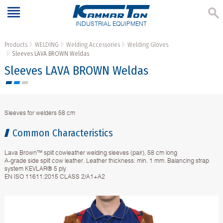
INDUSTRIAL EQUIPMENT
Products
WELDING
Welding Accessories
Welding Gloves
Sleeves LAVA BROWN Weldas
Sleeves LAVA BROWN Weldas
Sleeves for welders 58 cm
Common Characteristics
Lava Brown™ split cowleather welding sleeves (pair), 58 cm long
A-grade side split cow leather. Leather thickness: min. 1 mm. Balancing strap
system KEVLAR® 5 ply
EN ISO 11611:2015 CLASS 2/A1+A2