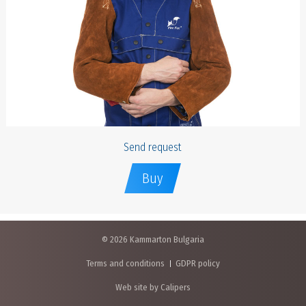
Send request
Buy
© 2026 Kammarton Bulgaria
Terms and conditions
GDPR policy
Web site by Calipers