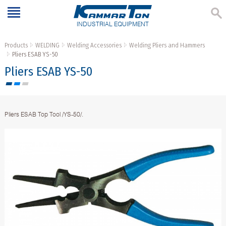
INDUSTRIAL EQUIPMENT
Products
WELDING
Welding Accessories
Welding Pliers and Hammers
Pliers ESAB YS-50
Pliers ESAB YS-50
Pliers ESAB Top Tool /YS-50/.