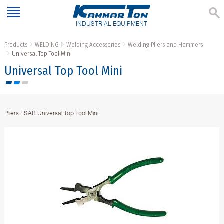
INDUSTRIAL EQUIPMENT
Products
WELDING
Welding Accessories
Welding Pliers and Hammers
Universal Top Tool Mini
Universal Top Tool Mini
Pliers ESAB Universal Top Tool Mini