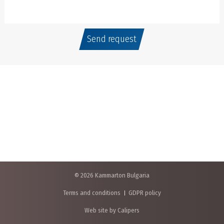
Send request
© 2026 Kammarton Bulgaria
Terms and conditions
GDPR policy
Web site by Calipers