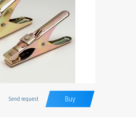
Buy
Send request