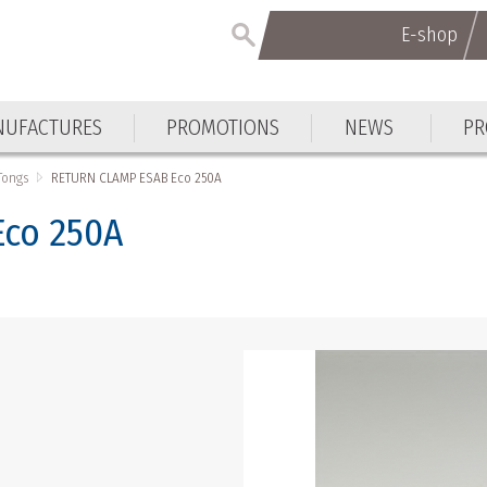
E-shop
E-shop
UFACTURES
PROMOTIONS
NEWS
PR
UFACTURES
PROMOTIONS
NEWS
PR
Tongs
RETURN CLAMP ESAB Eco 250A
co 250A