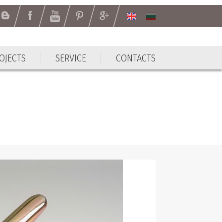
OJECTS
SERVICE
CONTACTS
OJECTS
SERVICE
CONTACTS