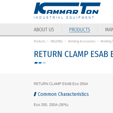
INDUSTRIAL EQUIPMENT
ABOUT US
PRODUCTS
MAN
ABOUT US
PRODUCTS
MAN
Products
WELDING
Welding Accessories
Welding 
RETURN CLAMP ESAB E
RETURN CLAMP ESAB Eco 250A
Common Characteristics
Eco 250, 250А (35%);