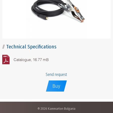
Technical Specifications
Catalogue, 16.77 mB
Send request
Buy
© 2026 Kammarton Bulgaria