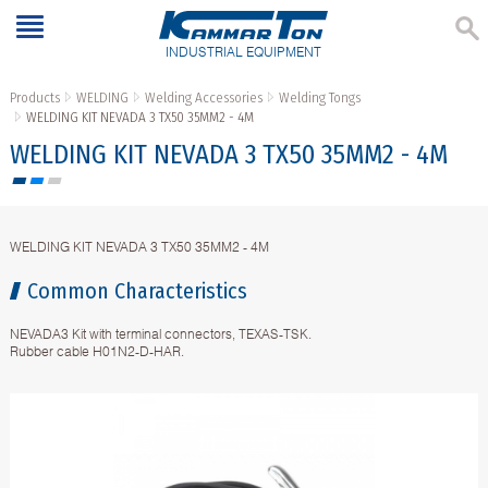
INDUSTRIAL EQUIPMENT
Products
WELDING
Welding Accessories
Welding Tongs
WELDING KIT NEVADA 3 TX50 35MM2 - 4M
WELDING KIT NEVADA 3 TX50 35MM2 - 4M
WELDING KIT NEVADA 3 TX50 35MM2 - 4M
Common Characteristics
NEVADA3 Kit with terminal connectors, TEXAS-TSK.
Rubber cable H01N2-D-HAR.