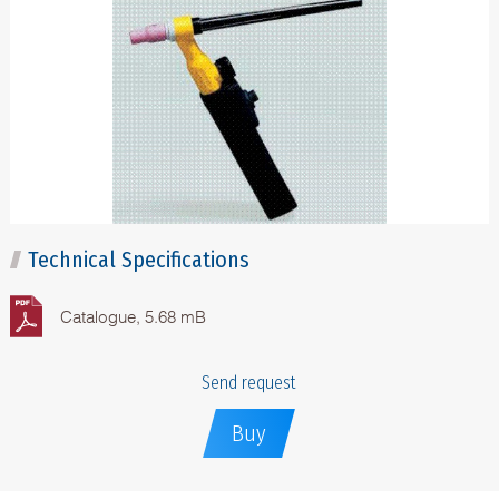
Technical Specifications
Catalogue, 5.68 mB
Send request
Buy