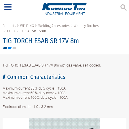
INDUSTRIAL EQUIPMENT
Products
WELDING
Welding Accessories
Welding Torches
TIG TORCH ESAB SR 17V 8m
TIG TORCH ESAB SR 17V 8m
TIG TORCH ESAB ESAB SR 17V 8m with gas valve, self-cooled.
Common Characteristics
Maximum current 35% duty cycle - 150A;
Maximum current 60% duty cycle - 120A;
Maximum current 100% duty cycle - 100A;
Electrode diameter: 1.0 - 3.2 mm