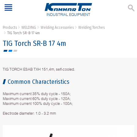
INDUSTRIAL EQUIPMENT
Products
WELDING
Welding Accessories
Welding Torches
TIG Torch SR-B 17 4m
TIG Torch SR-B 17 4m
TIG TORCH ESAB TXH 151,4m, self-cooled.
Common Characteristics
Maximum current 35% duty cycle - 150A;
Maximum current 60% duty cycle - 120A;
Maximum current 100% duty cycle - 100A;
Electrode diameter: 1.0 - 3.2 mm