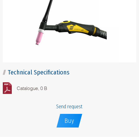
Technical Specifications
Catalogue, 0 B
Send request
Buy