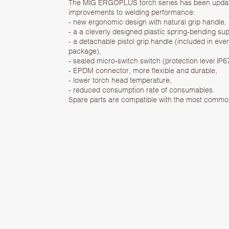
The MIG ERGOPLUS torch series has been update
improvements to welding performance:
- new ergonomic design with natural grip handle,
- a a cleverly designed plastic spring-bending sup
- a detachable pistol grip handle (included in eve
package),
- sealed micro-switch switch (protection level IP6
- EPDM connector, more flexible and durable,
- lower torch head temperature,
- reduced consumption rate of consumables.
Spare parts are compatible with the most comm