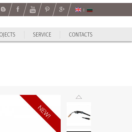
OJECTS
SERVICE
CONTACTS