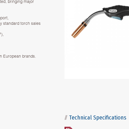
d, bringing major
port,
ry standard torch sales
7),
on European brands.
Technical Specifications