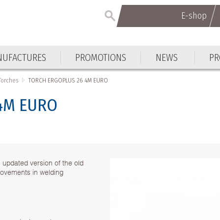
E-shop
UFACTURES
PROMOTIONS
NEWS
PR
Torches
TORCH ERGOPLUS 26 4M EURO
4M EURO
pdated version of the old
ovements in welding