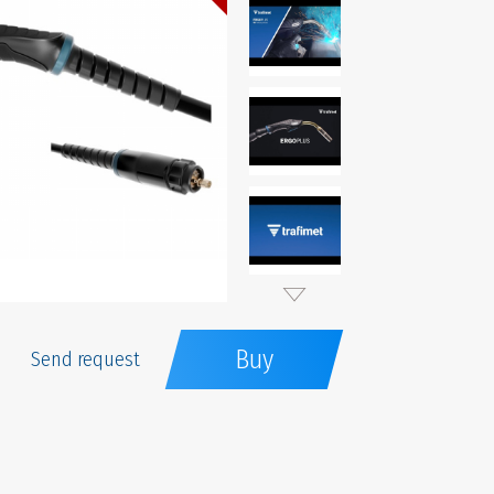
Buy
Send request