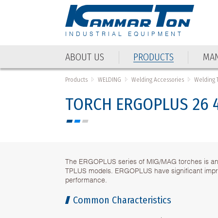
INDUSTRIAL EQUIPMENT
ABOUT US
PRODUCTS
MAN
Products
WELDING
Welding Accessories
Welding 
TORCH ERGOPLUS 26 
The ERGOPLUS series of MIG/MAG torches is an u
TPLUS models. ERGOPLUS have significant impr
performance.
Common Characteristics