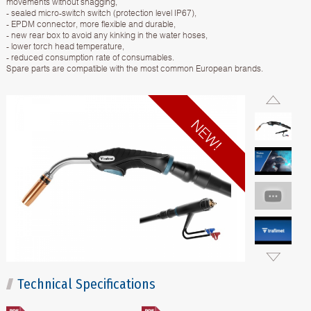
movements without snagging,
- sealed micro-switch switch (protection level IP67),
- EPDM connector, more flexible and durable,
- new rear box to avoid any kinking in the water hoses,
- lower torch head temperature,
- reduced consumption rate of consumables.
Spare parts are compatible with the most common European brands.
Technical Specifications