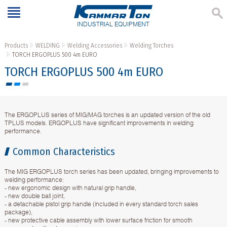
INDUSTRIAL EQUIPMENT
Products
WELDING
Welding Accessories
Welding Torches
TORCH ERGOPLUS 500 4m EURO
TORCH ERGOPLUS 500 4m EURO
The ERGOPLUS series of MIG/MAG torches is an updated version of the old
TPLUS models. ERGOPLUS have significant improvements in welding
performance.
Common Characteristics
The MIG ERGOPLUS torch series has been updated, bringing improvements to
welding performance:
- new ergonomic design with natural grip handle,
- new double ball joint,
- a detachable pistol grip handle (included in every standard torch sales
package),
- new protective cable assembly with lower surface friction for smooth