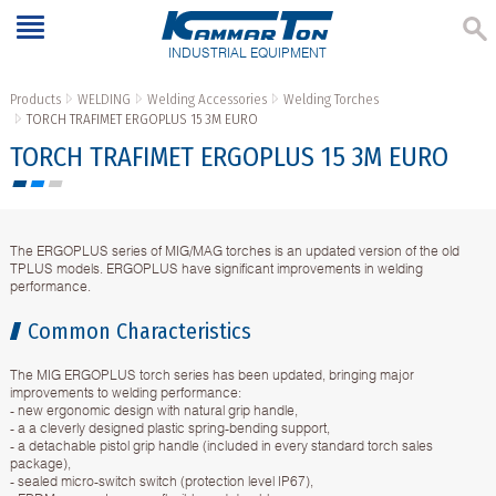
INDUSTRIAL EQUIPMENT
Products
WELDING
Welding Accessories
Welding Torches
TORCH TRAFIMET ERGOPLUS 15 3M EURO
TORCH TRAFIMET ERGOPLUS 15 3M EURO
The ERGOPLUS series of MIG/MAG torches is an updated version of the old
TPLUS models. ERGOPLUS have significant improvements in welding
performance.
Common Characteristics
The MIG ERGOPLUS torch series has been updated, bringing major
improvements to welding performance:
- new ergonomic design with natural grip handle,
- a a cleverly designed plastic spring-bending support,
- a detachable pistol grip handle (included in every standard torch sales
package),
- sealed micro-switch switch (protection level IP67),