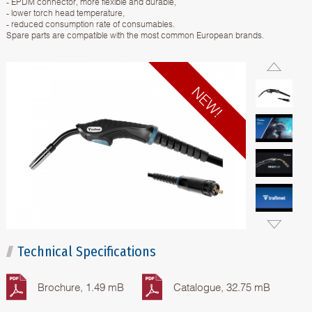
- EPDM connector, more flexible and durable,
- lower torch head temperature,
- reduced consumption rate of consumables.
Spare parts are compatible with the most common European brands.
Technical Specifications
Brochure, 1.49 mB
Catalogue, 32.75 mB