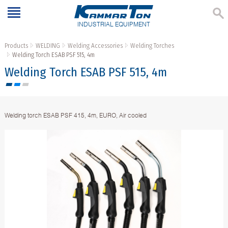
INDUSTRIAL EQUIPMENT
Products
WELDING
Welding Accessories
Welding Torches
Welding Torch ESAB PSF 515, 4m
Welding Torch ESAB PSF 515, 4m
Welding torch ESAB PSF 415, 4m, EURO, Air cooled