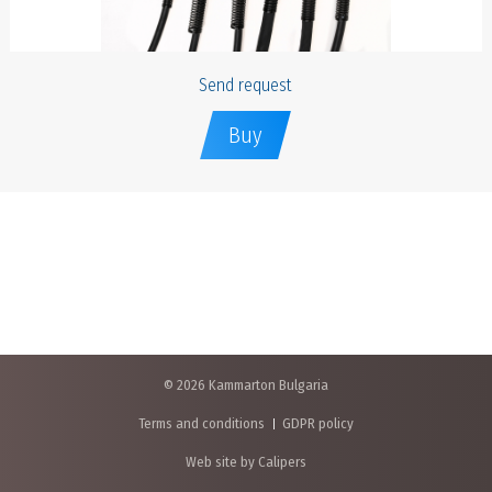
Send request
Buy
© 2026 Kammarton Bulgaria
Terms and conditions
GDPR policy
Web site by Calipers