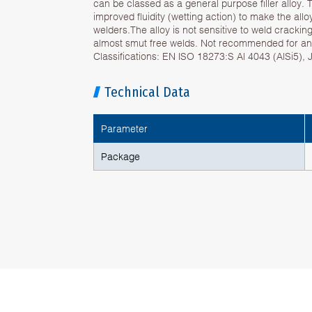
can be classed as a general purpose filler alloy. T
improved fluidity (wetting action) to make the all
welders.The alloy is not sensitive to weld cracki
almost smut free welds. Not recommended for ano
Classifications: EN ISO 18273:S Al 4043 (AlSi5),
Technical Data
Parameter
Package