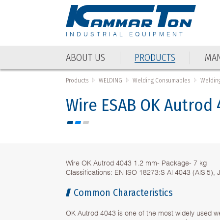
INDUSTRIAL EQUIPMENT
ABOUT US
PRODUCTS
MAN
ABOUT US
PRODUCTS
MAN
Products
WELDING
Welding Consumables
Welding
Wire ЕSAB OK Autrod 
Wire OK Autrod 4043 1.2 mm- Package- 7 kg
Classifications: EN ISO 18273:S Al 4043 (AlSi5),
Common Characteristics
OK Autrod 4043 is one of the most widely used we