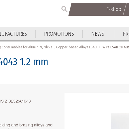
E-shop
E-shop
UFACTURES
PROMOTIONS
NEWS
PR
UFACTURES
PROMOTIONS
NEWS
PR
 Consumables for Aluminim, Nickel-, Copper-based Alloys ESAB
Wire ЕSAB OK Aut
4043 1.2 mm
 JIS Z 3232:A4043
lding and brazing alloys and