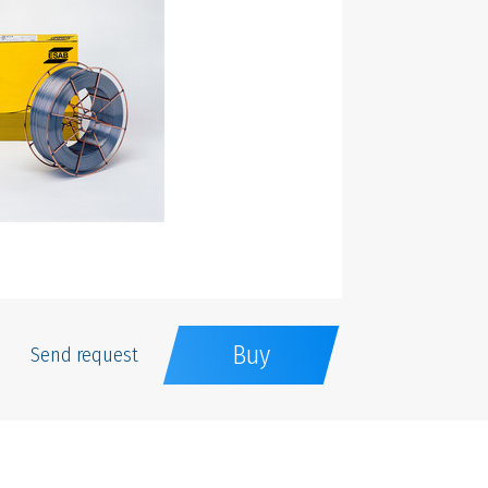
Buy
Send request