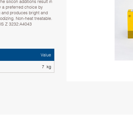
he silicon additions result in
oy a preferred choice by
ng and produces bright and
dizing. Non-heat treatable.
 JIS Z 3232:A4043
Value
7 kg