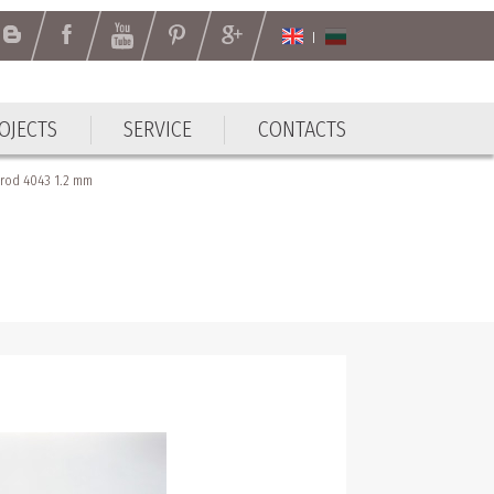
OJECTS
SERVICE
CONTACTS
OJECTS
SERVICE
CONTACTS
rod 4043 1.2 mm