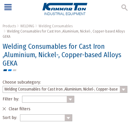
INDUSTRIAL EQUIPMENT
Products
WELDING
Welding Consumables
Welding Consumables for Cast Iron ,Aluminium, Nickel-, Copper-based Alloys
GEKA
Welding Consumables for Cast Iron
,Aluminium, Nickel-, Copper-based Alloys
GEKA
Choose subcategory:
Filter by:
Clear filters
Sort by: