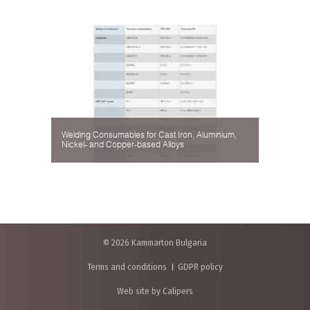
Welding Consumables for Cast Iron, Aluminium,
Nickel- and Copper-based Alloys
© 2026 Kammarton Bulgaria
Terms and conditions
GDPR policy
Web site by Calipers