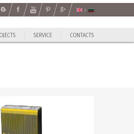
OJECTS
SERVICE
CONTACTS
OJECTS
SERVICE
CONTACTS