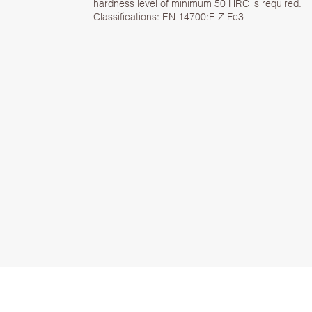
hardness level of minimum 50 HRC is required.
Classifications: EN 14700:E Z Fe3