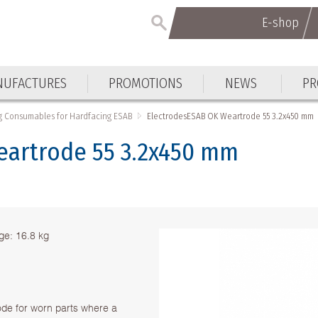
E-shop
E-shop
UFACTURES
PROMOTIONS
NEWS
PR
UFACTURES
PROMOTIONS
NEWS
PR
g Consumables for Hardfacing ESAB
ElectrodesESAB OK Weartrode 55 3.2x450 mm
eartrode 55 3.2x450 mm
e: 16.8 kg
de for worn parts where a