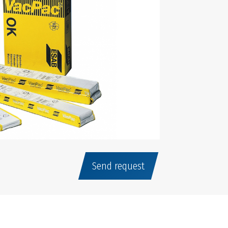
Send request