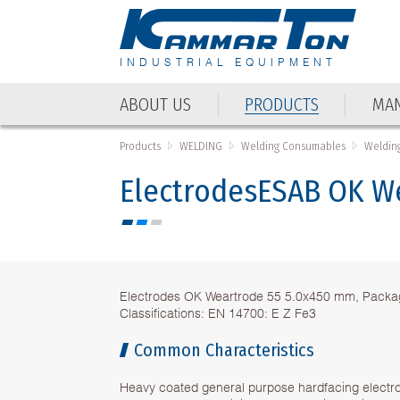
INDUSTRIAL EQUIPMENT
ABOUT US
PRODUCTS
MAN
ABOUT US
PRODUCTS
MAN
Products
WELDING
Welding Consumables
Weldin
ElectrodesESAB OK W
Electrodes OK Weartrode 55 5.0x450 mm, Packag
Classifications: EN 14700: E Z Fe3
Common Characteristics
Heavy coated general purpose hardfacing electro