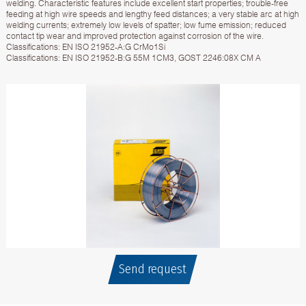
welding. Characteristic features include excellent start properties; trouble-free
feeding at high wire speeds and lengthy feed distances; a very stable arc at high
welding currents; extremely low levels of spatter; low fume emission; reduced
contact tip wear and improved protection against corrosion of the wire.
Classifications: EN ISO 21952-A:G CrMo1Si
Classifications: EN ISO 21952-B:G 55M 1CM3, GOST 2246:08X CM A
Send request