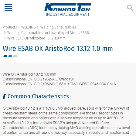
INDUSTRIAL EQUIPMENT
Products
WELDING
Welding Consumables
Welding Consumables for Low-alloyed Steels ESAB
Wire ESAB OK AristoRod 13.12 1.0 mm
Wire ESAB OK AristoRod 13.12 1.0 mm
Wire OK AristoRod 13.12 1.0 mm
Classifications: EN ISO 21952-A:G CrMo1Si
Classifications: EN ISO 21952-B:G 55M 1CM3, GOST 2246:08X CM A
Common Characteristics
OK AristoRod 13.12 is a 1.1Cr-0.5Mo-alloyed, bare, solid wire for the GMAW of
creep-resistant steels of the same composition, like those used for pipes in
pressure vessels and boilers with a service temperature of up to 450°C.OK
AristoRod 13.12 is treated with ESAB’s unique Advanced Surface
Characteristics (ASC) technology, taking MAG welding operations to new levels
of performance and all-round efficiency, especially in robotic and mechanised