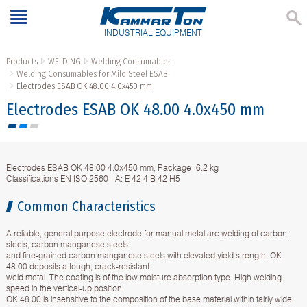
INDUSTRIAL EQUIPMENT
Products
WELDING
Welding Consumables
Welding Consumables for Mild Steel ESAB
Electrodes ESAB OK 48.00 4.0x450 mm
Electrodes ESAB OK 48.00 4.0x450 mm
Electrodes ESAB OK 48.00 4.0x450 mm, Package- 6.2 kg
Classifications EN ISO 2560 - A: E 42 4 B 42 H5
Common Characteristics
A reliable, general purpose electrode for manual metal arc welding of carbon
steels, carbon manganese steels
and fine-grained carbon manganese steels with elevated yield strength. OK
48.00 deposits a tough, crack-resistant
weld metal. The coating is of the low moisture absorption type. High welding
speed in the vertical-up position.
OK 48.00 is insensitive to the composition of the base material within fairly wide