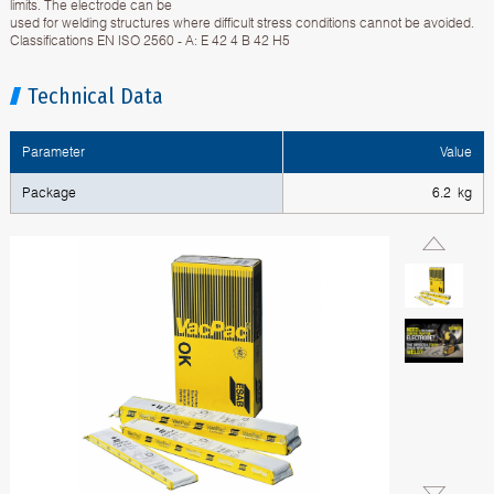
limits. The electrode can be
used for welding structures where difficult stress conditions cannot be avoided.
Classifications EN ISO 2560 - A: E 42 4 B 42 H5
Technical Data
Parameter
Value
Package
6.2 kg