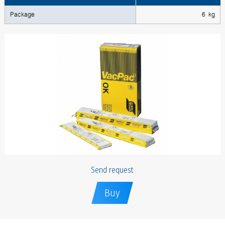
Package
6 kg
Send request
Buy