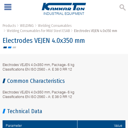
INDUSTRIAL EQUIPMENT
Products
WELDING
Welding Consumables
Welding Consumables for Mild Steel ESAB
Electrodes VEJEN 4.0x350 mm
Electrodes VEJEN 4.0x350 mm
Electrodes VEJEN 4.0x350 mm, Package- 6 kg
Classifications EN ISO 2560 - A: E 38 0 RR 12
Common Characteristics
Electrodes VEJEN 4.0x350 mm, Package- 6 kg
Classifications EN ISO 2560 - A: E 38 0 RR 12
Technical Data
Parameter
Value