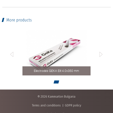
More products
Electrodes GЕКА Elit 4.0x350 mm
© 2026 Kammarton Bulgaria
Terms and conditions
GDPR policy