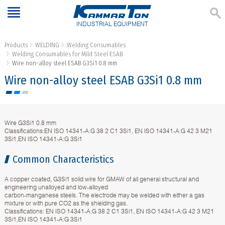
INDUSTRIAL EQUIPMENT
Products
WELDING
Welding Consumables
Welding Consumables for Mild Steel ESAB
Wire non-alloy steel ESAB G3Si1 0.8 mm
Wire non-alloy steel ESAB G3Si1 0.8 mm
Wire G3Si1 0.8 mm
Classifications:EN ISO 14341-A:G 38 2 C1 3Si1, EN ISO 14341-A:G 42 3 M21
3Si1,EN ISO 14341-A:G 3Si1
Common Characteristics
A copper coated, G3Si1 solid wire for GMAW of all general structural and
engineering unalloyed and low-alloyed
carbon-manganese steels. The electrode may be welded with either a gas
mixture or with pure CO2 as the shielding gas.
Classifications: EN ISO 14341-A:G 38 2 C1 3Si1, EN ISO 14341-A:G 42 3 M21
3Si1,EN ISO 14341-A:G 3Si1