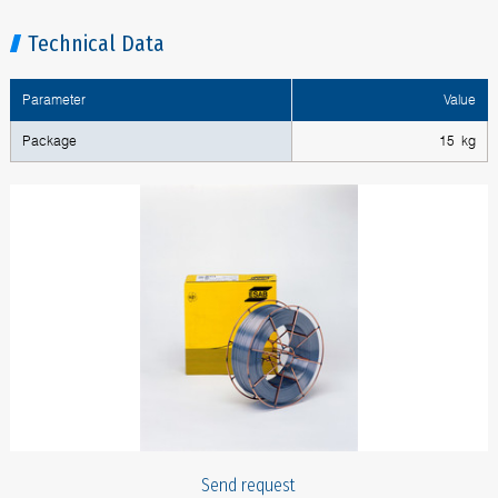
Technical Data
Parameter
Value
Package
15 kg
Send request