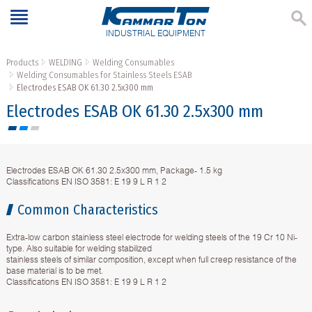
INDUSTRIAL EQUIPMENT
Products
WELDING
Welding Consumables
Welding Consumables for Stainless Steels ESAB
Electrodes ESAB OK 61.30 2.5x300 mm
Electrodes ESAB OK 61.30 2.5x300 mm
Electrodes ESAB OK 61.30 2.5x300 mm, Package- 1.5 kg
Classifications EN ISO 3581: E 19 9 L R 1 2
Common Characteristics
Extra-low carbon stainless steel electrode for welding steels of the 19 Cr 10 Ni-
type. Also suitable for welding stabilized
stainless steels of similar composition, except when full creep resistance of the
base material is to be met.
Classifications EN ISO 3581: E 19 9 L R 1 2