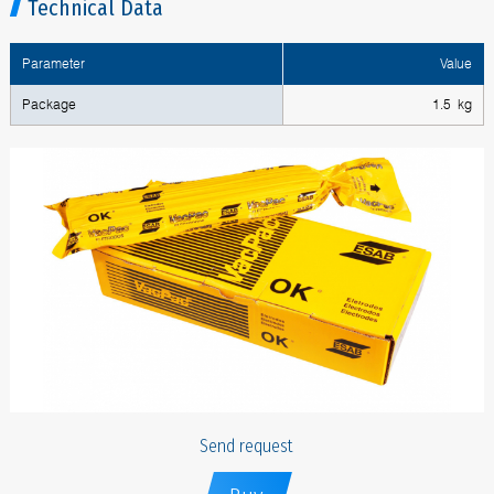
Technical Data
Parameter
Value
Package
1.5 kg
Send request