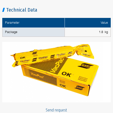
Technical Data
Parameter
Value
Package
1.8 kg
Send request