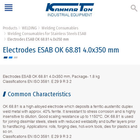
INDUSTRIAL EQUIPMENT
Products
WELDING
Welding Consumables
Welding Consumables for Stainless Steels ESAB
Electrodes ESAB OK 68.81 4.0x350 mm
Electrodes ESAB OK 68.81 4.0x350 mm
Electrodes ESAB OK 68.81 4.0x350 mm, Package- 1.8 kg
Classifications EN ISO 3581: E 29 9 R 3 2
Common Characteristics
OK 68.81 is a high-alloyed electrode which deposits a ferritic-austenitic duplex
weld metal with approx. 40% ferrite. It isresistant to stress corrosion and is highly
insensitive to dilution. Good scaling resistance up to 1150°C. OK 68.81 is used
for joining dissimilar steels, steels with reduced weldability and buffer layers prior
to hardfacing. Applications: rolls, forging dies, hot-work tools, dies for plastics and
so on.
Classifications EN ISO 3581: E 29 9 R 3 2