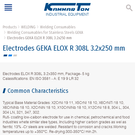
INDUSTRIAL EQUIPMENT
Products
WELDING
Welding Consumables
Welding Consumables for Stainless Steels GEKA
Electrodes GЕКА ELOX R 308L 3.2х250 mm
Electrodes GЕКА ELOX R 308L 3.2х250 mm
Electrodes ELOX R 308L 3.2х350 mm, Package- 5 kg
Calassifications: EN ISO 3581 - A: E 19 9 LR 32
Common Characteristics
Typical Base Material Grades: X2CrNi 19 11, X5CrNI 18 10, X6CrNiTi 18 10,
X6CrNiNb 18 10, X2CrNiN 18 10, X10CrNINb 18 10, X12CrNi 18 8, 304 L, 304,
304 LN, 321, 347, 302.
Rutl- coating low-caibon electrode for use in chemical, petrochemical and food
industries whete similar stee types, lincluding higher carbon grades as wel as
fierritic 13% -Cr sleels are welded .Resistant to corrosion and cracks.Working
temperatures up to +350°C. Re-drying:300-350°C/ min.2h.