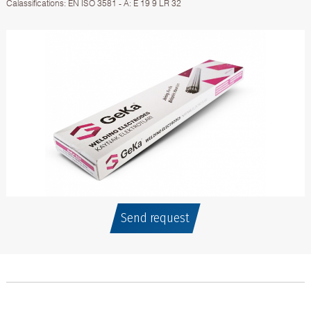
Calassifications: EN ISO 3581 - A: E 19 9 LR 32
Send request