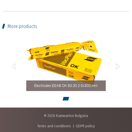
More products
Electrodes ESAB OK 63.30 2.5x300 mm
© 2026 Kammarton Bulgaria
Terms and conditions
GDPR policy