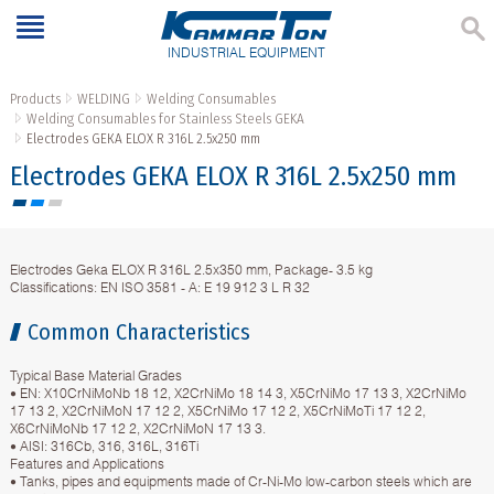
INDUSTRIAL EQUIPMENT
Products
WELDING
Welding Consumables
Welding Consumables for Stainless Steels GEKA
Electrodes GЕКА ELOX R 316L 2.5х250 mm
Electrodes GЕКА ELOX R 316L 2.5х250 mm
Electrodes Geka ELOX R 316L 2.5х350 mm, Package- 3.5 kg
Classifications: EN ISO 3581 - A: E 19 912 3 L R 32
Common Characteristics
Typical Base Material Grades
• EN: X10CrNiMoNb 18 12, X2CrNiMo 18 14 3, X5CrNiMo 17 13 3, X2CrNiMo
17 13 2, X2CrNiMoN 17 12 2, X5CrNiMo 17 12 2, X5CrNiMoTi 17 12 2,
X6CrNiMoNb 17 12 2, X2CrNiMoN 17 13 3.
• AISI: 316Cb, 316, 316L, 316Ti
Features and Applications
• Tanks, pipes and equipments made of Cr-Ni-Mo low-carbon steels which are