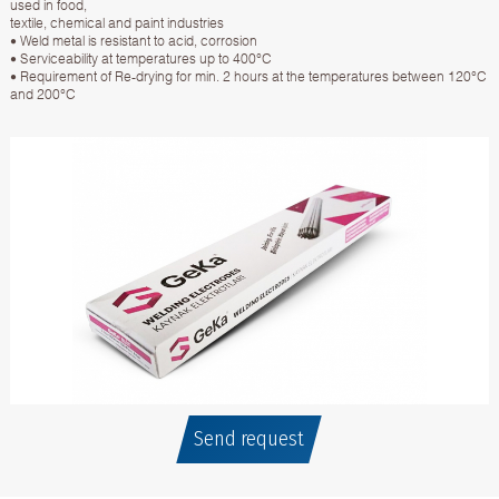
used in food,
textile, chemical and paint industries
• Weld metal is resistant to acid, corrosion
• Serviceability at temperatures up to 400°C
• Requirement of Re-drying for min. 2 hours at the temperatures between 120°C
and 200°C
Send request