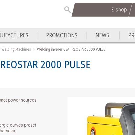
E-shop
UFACTURES
PROMOTIONS
NEWS
PR
G Welding Machines
Welding inverer CEA TREOSTAR 2000 PULSE
 TREOSTAR 2000 PULSE
mpact power sources
nergic curves preset
diameter.