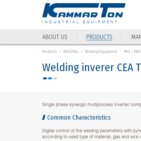
INDUSTRIAL EQUIPMENT
ABOUT US
PRODUCTS
MAN
Products
WELDING
Welding Equipment
MIG / MA
Welding inverer CEA
Single phase synergic multiprocess inverter co
Common Characteristics
Digital control of the welding parameters with sy
according to used type of material, gas and wire 