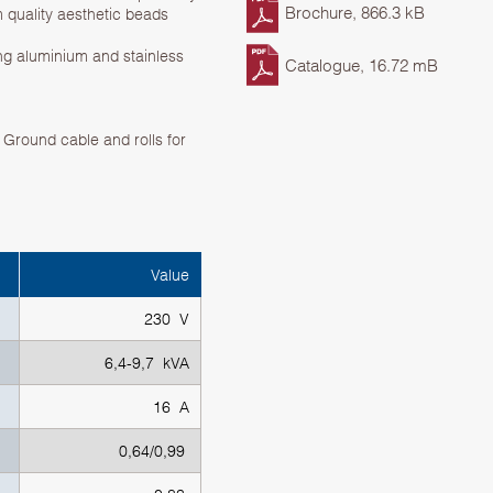
Brochure, 866.3 kB
 quality aesthetic beads
ng aluminium and stainless
Catalogue, 16.72 mB
Ground cable and rolls for
Value
230 V
6,4-9,7 kVA
16 A
0,64/0,99