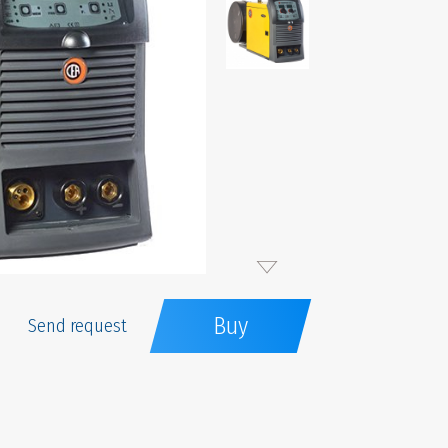
Buy
Send request