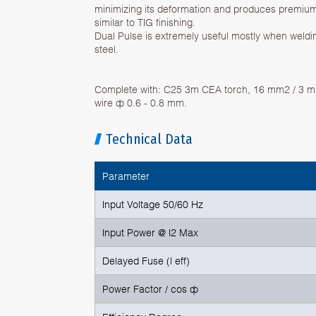
minimizing its deformation and produces premium
similar to TIG finishing.
Dual Pulse is extremely useful mostly when weldi
steel.
Complete with: C25 3m CEA torch, 16 mm2 / 3 m 
wire ф 0.6 - 0.8 mm.
Technical Data
Parameter
Input Voltage 50/60 Hz
Input Power @ I2 Max
Delayed Fuse (l eff)
Power Factor / cos ф