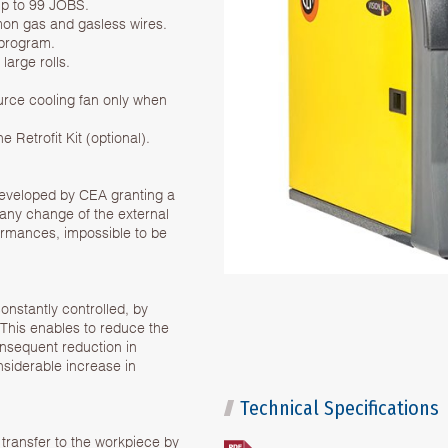
up to 99 JOBS.
mmon gas and gasless wires.
 program.
arge rolls.
urce cooling fan only when
 Retrofit Kit (optional).
 developed by CEA granting a
f any change of the external
ormances, impossible to be
onstantly controlled, by
. This enables to reduce the
consequent reduction in
nsiderable increase in
Technical Specifications
 transfer to the workpiece by