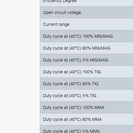
Efficiency Degree
Open circuit voltage
Current range
Duty cycle at (40°C) 100% MIG/MAG
Duty cycle at (40°C) 60% MIG/MAG
Duty cycle at (40°C) X% MIG/MAG
Duty cycle at (40°C) 100% TIG
Duty cycle at (40°C) 60% TIG
Duty cycle at (40°C) X% TIG
Duty cycle at (40°C) 100% MMA
Duty cycle at (40°C) 60% MMA
Duty cycle at (40°C) X% MMA