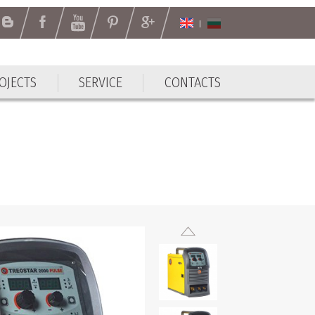
OJECTS
SERVICE
CONTACTS