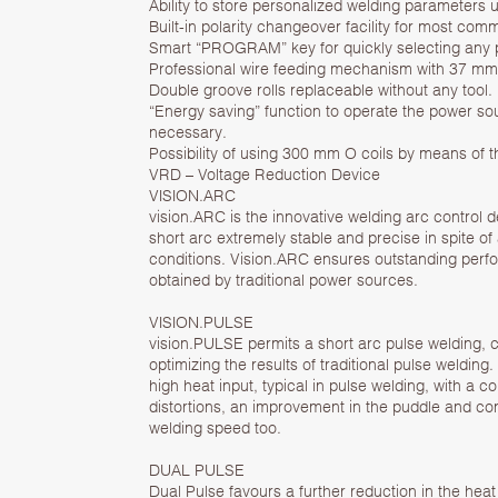
Ability to store personalized welding parameters 
Built-in polarity changeover facility for most co
Smart “PROGRAM” key for quickly selecting any
Professional wire feeding mechanism with 37 mm l
Double groove rolls replaceable without any tool.
“Energy saving” function to operate the power so
necessary.
Possibility of using 300 mm O coils by means of the
VRD – Voltage Reduction Device
VISION.ARC
vision.ARC is the innovative welding arc control
short arc extremely stable and precise in spite o
conditions. Vision.ARC ensures outstanding perf
obtained by traditional power sources.
VISION.PULSE
vision.PULSE permits a short arc pulse welding, c
optimizing the results of traditional pulse welding
high heat input, typical in pulse welding, with a 
distortions, an improvement in the puddle and co
welding speed too.
DUAL PULSE
Dual Pulse favours a further reduction in the heat