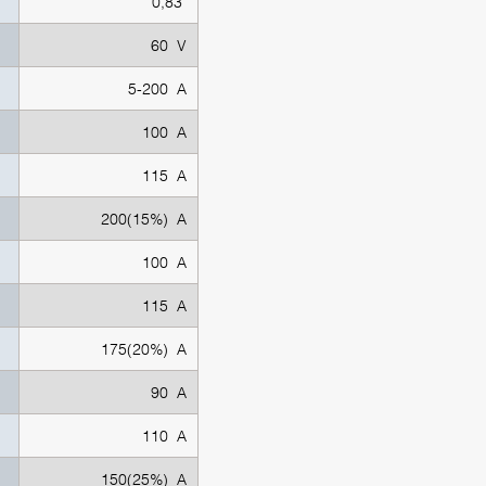
0,83
60 V
5-200 A
100 A
115 A
200(15%) A
100 A
115 A
175(20%) A
90 A
110 A
150(25%) A