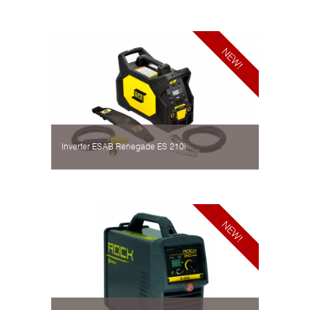
Inverter ESAB Renegade ES 210i