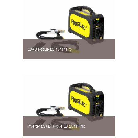
ESAB Rogue ES 181iP Pro
Inverter ESAB Rogue ES 201iP Pro