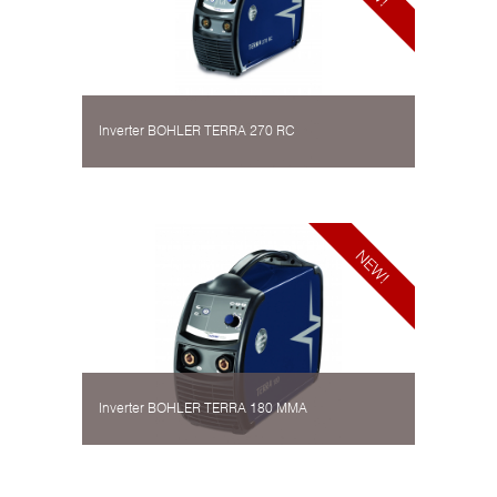
Inverter BOHLER TERRA 270 RC
Inverter BOHLER TERRA 180 MMA