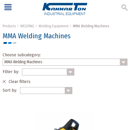
INDUSTRIAL EQUIPMENT
Products
WELDING
Welding Equipment
MMA Welding Machines
MMA Welding Machines
Choose subcategory:
Filter by:
Clear filters
Sort by: