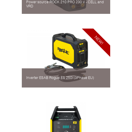
Power source ROCK 210 PRO 230 V - CELL and
VRD
Inverter ESAB Rogue ES 250i (3Phase EU)