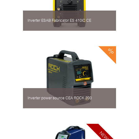
Inverter ESAB Fabricator ES 410iC CE
Inverter power source CEA ROCK 200