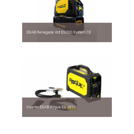
ESAB Renegade Volt ES200i System CE
Inverter ESAB Rogue ES 181iP