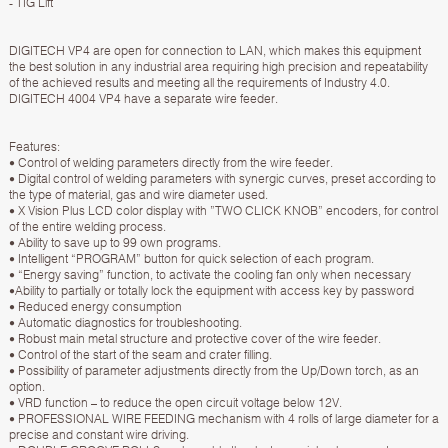
- TIG Lift
DIGITECH VP4 are open for connection to LAN, which makes this equipment
the best solution in any industrial area requiring high precision and repeatability
of the achieved results and meeting all the requirements of Industry 4.0.
DIGITECH 4004 VP4 have a separate wire feeder.
Features:
• Control of welding parameters directly from the wire feeder.
• Digital control of welding parameters with synergic curves, preset according to
the type of material, gas and wire diameter used.
• X Vision Plus LCD color display with ”TWO CLICK KNOB” encoders, for control
of the entire welding process.
• Ability to save up to 99 own programs.
• Intelligent “PROGRAM” button for quick selection of each program.
• “Energy saving” function, to activate the cooling fan only when necessary
•Ability to partially or totally lock the equipment with access key by password
• Reduced energy consumption
• Automatic diagnostics for troubleshooting.
• Robust main metal structure and protective cover of the wire feeder.
• Control of the start of the seam and crater filling.
• Possibility of parameter adjustments directly from the Up/Down torch, as an
option.
• VRD function – to reduce the open circuit voltage below 12V.
• PROFESSIONAL WIRE FEEDING mechanism with 4 rolls of large diameter for a
precise and constant wire driving.