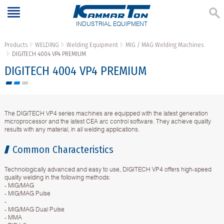
INDUSTRIAL EQUIPMENT
Products
WELDING
Welding Equipment
MIG / MAG Welding Machines
DIGITECH 4004 VP4 PREMIUM
DIGITECH 4004 VP4 PREMIUM
The DIGITECH VP4 series machines are equipped with the latest generation
microprocessor and the latest CEA arc control software. They achieve quality
results with any material, in all welding applications.
Common Characteristics
Technologically advanced and easy to use, DIGITECH VP4 offers high-speed
quality welding in the following methods:
- MIG/MAG
- MIG/MAG Pulse
-
- MIG/MAG Dual Pulse
- MMA