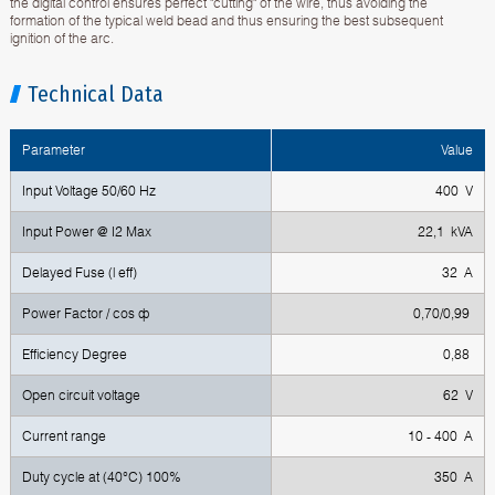
the digital control ensures perfect "cutting" of the wire, thus avoiding the
formation of the typical weld bead and thus ensuring the best subsequent
ignition of the arc.
Technical Data
Parameter
Value
Input Voltage 50/60 Hz
400 V
Input Power @ I2 Max
22,1 kVA
Delayed Fuse (l eff)
32 A
Power Factor / cos ф
0,70/0,99
Efficiency Degree
0,88
Open circuit voltage
62 V
Current range
10 - 400 A
Duty cycle at (40°C) 100%
350 A