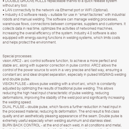
• DOUBLE GROOVE ROLLS replaceable thanks to a quick release system
without any tool.
• LAN connectivity to the network via Ethernet port or WIFI (Optional).
• Industry 4.0 software ready – suitable for use in “smart factories” with industrial
robots and manual welding. The software can manage welding processes,
warehouse flows, connections between companies, suppliers and customers. It
collects data in real time, optimizes the activities of networked machines,
increasing the overall efficiency of the system. Industry 4.0 software is also
equipped with energy-saving functions in welding systems, which limits costs
and helps protect the environment.
Special processes:
vision.ARC2 - arc control software function, to achieve a more perfect and
stable arc, along with superior correction in pulse control. ARC2 allows the
control of the power source to work in a very precise and fast way, ensuring a
constant arc and ideal droplet separation, especially in pulsed MIG/MAG welding
and double pulse.
VISION.PULSE – allows pulse welding with a short arc, which is constantly
adjusted by optimizing the results of traditional pulse welding. This allows
reducing the high heat input characteristic of pulse welding, reducing
deformations, improving the stability of the weld pool and significantly increasing
the welding speed.
DUAL PULSE – double pulse, which favors a further reduction in heat input in
the processed material, reducing its deformation. The end result is first-class
quality and an aesthetically pleasing appearance of the seam. Double pulse is
extremely useful especially when welding aluminum and stainless steel.
BURN BACK CONTROL - at the end of each weld, in all conditions and metal,