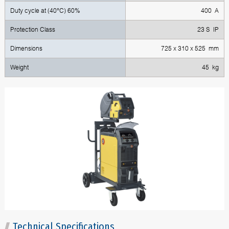
Duty cycle at (40°C) 60%
400 A
Protection Class
23 S IP
Dimensions
725 x 310 x 525 mm
Weight
45 kg
Technical Specifications