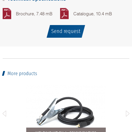
Brochure, 7.48 mB
Catalogue, 10.4 mB
Send request
More products
04.Plus-
MIG/MAG