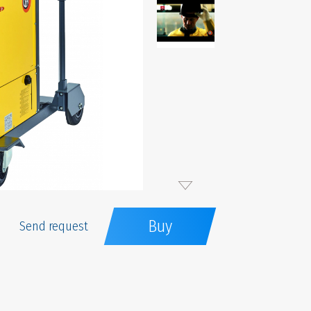
Buy
Send request