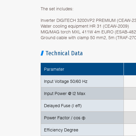
The set includes:
Inverter DIGITECH 3200VP2 PREMIUM (CEAW-2
Water cooling equipment HR 31 (CEAW-2009)
MIG/MAG torch MXL 411W 4m EURO (ESAB-482
Ground cable with clamp 50 mm2, 5m (TRAF-27
Technical Data
Parameter
Input Voltage 50/60 Hz
Input Power @ I2 Max
Delayed Fuse (l eff)
Power Factor / cos ф
Efficiency Degree