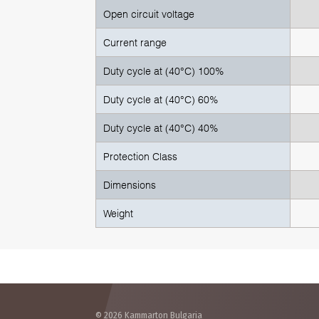
Open circuit voltage
Current range
Duty cycle at (40°C) 100%
Duty cycle at (40°C) 60%
Duty cycle at (40°C) 40%
Protection Class
Dimensions
Weight
© 2026 Kammarton Bulgaria