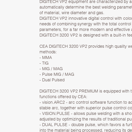
DIGITECH VP2 equipment are characterized by a sy
automatically determine the best welding parame
of material, wire diameter and gas.
DIGITECH VP2 innovative digital control with colou
needs of combining synergy with the total control 
parameters, for a far more modern and effective 
DIGITECH 3200 VP2 is designed with a built-in fe
CEA DIGITECH 3200 VP2 provides high quality wel
methods:
- MMA
- TIG
- MIG / MAG
- Pulse MIG / MAG
- Dual Pulsed
DIGITECH 3200 VP2 PREMIUM is equipped with the
functions offered by CEA:
- vision.ARC2 - arc control software function to 
stable arc, together with superior pulse control co
- VISION.PULSE - allows pulse welding with a shor
adjusted by optimizing the results of traditional p
- DUAL PULSE - double pulse, which favors a furt
into the material being processed, reducing its d