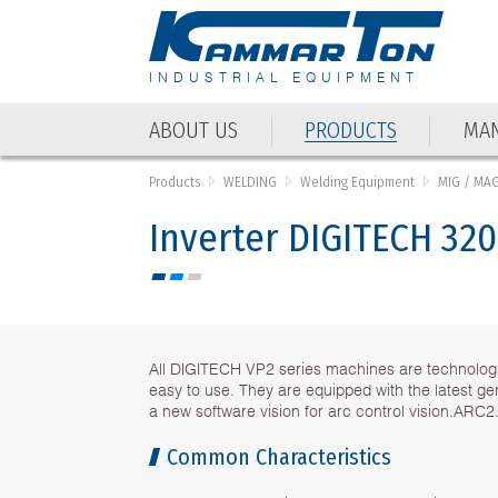
INDUSTRIAL EQUIPMENT
ABOUT US
PRODUCTS
MAN
Products
WELDING
Welding Equipment
MIG / MA
Inverter DIGITECH 320
All DIGITECH VP2 series machines are technolog
easy to use. They are equipped with the latest g
a new software vision for arc control vision.ARC2
Common Characteristics