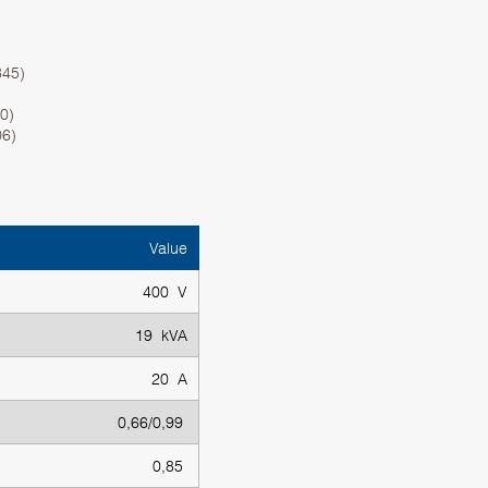
345)
0)
06)
Value
400 V
19 kVA
20 A
0,66/0,99
0,85