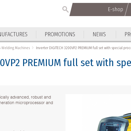
E-shop
UFACTURES
PROMOTIONS
NEWS
PR
G Welding Machines
Inverter DIGITECH 3200VP2 PREMIUM full set with special pro
0VP2 PREMIUM full set with spe
ically advanced, robust and
eneration microprocessor and
.