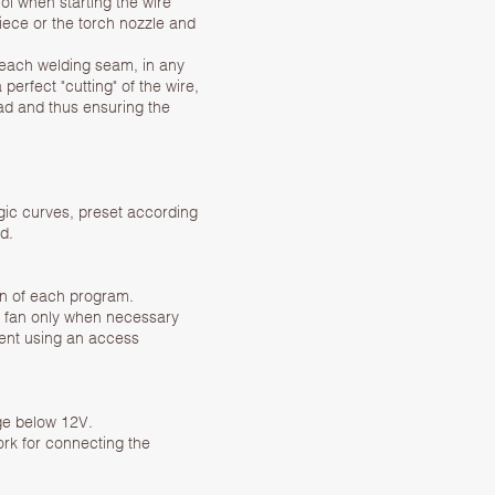
l when starting the wire
piece or the torch nozzle and
each welding seam, in any
perfect "cutting" of the wire,
ead and thus ensuring the
rgic curves, preset according
d.
on of each program.
ng fan only when necessary
pment using an access
age below 12V.
k for connecting the