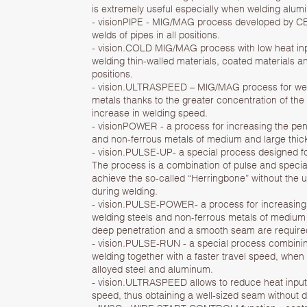
is extremely useful especially when welding alumi
- visionPIPE - MIG/MAG process developed by CEA
welds of pipes in all positions.
- vision.COLD MIG/MAG process with low heat in
welding thin-walled materials, coated materials an
positions.
- vision.ULTRASPEED – MIG/MAG process for weld
metals thanks to the greater concentration of the 
increase in welding speed.
- visionPOWER - a process for increasing the pen
and non-ferrous metals of medium and large thi
- vision.PULSE-UP- a special process designed fo
The process is a combination of pulse and specia
achieve the so-called “Herringbone” without the 
during welding.
- vision.PULSE-POWER- a process for increasing
welding steels and non-ferrous metals of medium
deep penetration and a smooth seam are require
- vision.PULSE-RUN - a special process combinin
welding together with a faster travel speed, when
alloyed steel and aluminum.
- vision.ULTRASPEED allows to reduce heat input
speed, thus obtaining a well-sized seam without d