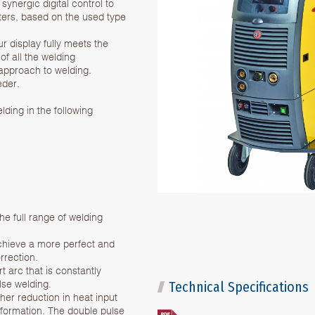
nergic digital control to
ters, based on the used type
r display fully meets the
of all the welding
approach to welding.
eder.
ding in the following
 full range of welding
achieve a more perfect and
rrection.
t arc that is constantly
ulse welding.
Technical Specifications
her reduction in heat input
eformation. The double pulse