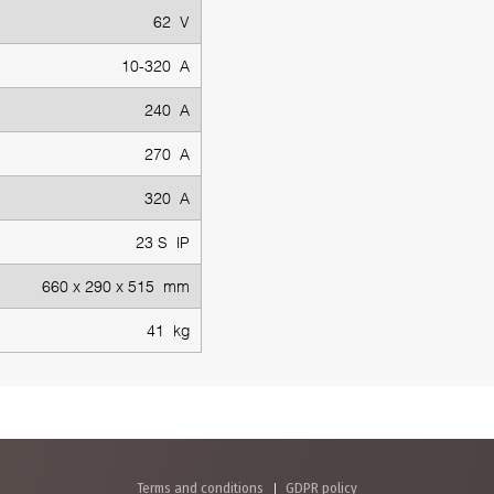
62 V
10-320 A
240 A
270 A
320 A
23 S IP
660 x 290 x 515 mm
41 kg
Terms and conditions
GDPR policy