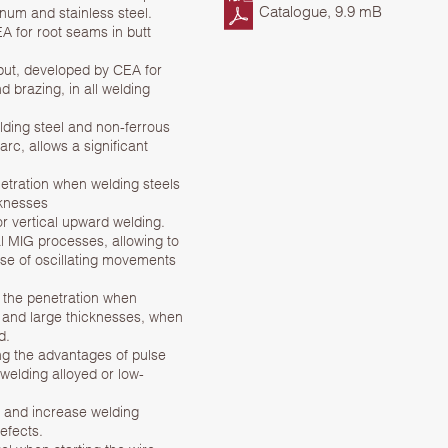
Catalogue, 9.9 mB
num and stainless steel.
 for root seams in butt
put, developed by CEA for
d brazing, in all welding
ing steel and non-ferrous
arc, allows a significant
etration when welding steels
cknesses
r vertical upward welding.
l MIG processes, allowing to
use of oscillating movements
 the penetration when
 and large thicknesses, when
d.
g the advantages of pulse
 welding alloyed or low-
 and increase welding
efects.