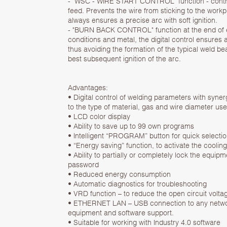
- "WSC - WIRE START CONTROL" function - contro
feed. Prevents the wire from sticking to the work
always ensures a precise arc with soft ignition.
- "BURN BACK CONTROL" function at the end of 
conditions and metal, the digital control ensures a 
thus avoiding the formation of the typical weld b
best subsequent ignition of the arc.
Advantages:
• Digital control of welding parameters with syne
to the type of material, gas and wire diameter use
• LCD color display
• Ability to save up to 99 own programs
• Intelligent “PROGRAM” button for quick selecti
• “Energy saving” function, to activate the cooli
• Ability to partially or completely lock the equi
password
• Reduced energy consumption
• Automatic diagnostics for troubleshooting
• VRD function – to reduce the open circuit volt
• ETHERNET LAN – USB connection to any networ
equipment and software support.
• Suitable for working with Industry 4.0 software