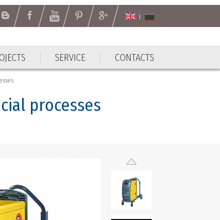
OJECTS
SERVICE
CONTACTS
cesses
cial processes