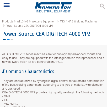
INDUSTRIAL EQUIPMENT
Products
WELDING
Welding Equipment
MIG / MAG Welding Machines
Power Source CEA DIGITECH 4000 VP2
Power Source CEA DIGITECH 4000 VP2
All DIGITECH VP2 series machines are technologically advanced, robust and
easy to use. They are equipped with the latest generation microprocessor and a
new software vision for arc control vision.ARC2.
Common Characteristics
They are characterized by synergistic digital control, for automatic determination
of the best welding parameters, according to the type of material, wire diameter
and gas used.
CEA DIGITECH 4000 VP2 provides high quality welding in the following methods:
- MMA
- TIG
- MIG / MAG