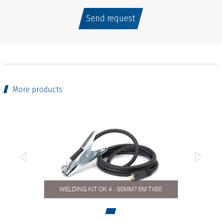
Send request
More products
WELDING KIT OK 4 - 50MM? 5M TX50