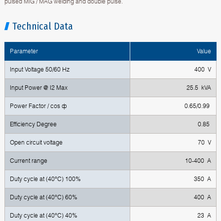
pulsed MIG / MAG welding and double pulse.
Technical Data
Parameter
Value
Input Voltage 50/60 Hz
400 V
Input Power @ I2 Max
25.5 kVA
Power Factor / cos ф
0.65/0.99
Efficiency Degree
0.85
Open circuit voltage
70 V
Current range
10-400 A
Duty cycle at (40°C) 100%
350 A
Duty cycle at (40°C) 60%
400 A
Duty cycle at (40°C) 40%
23 A