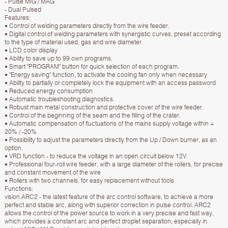
- Pulse MIG / MAG
- Dual Pulsed
Features:
• Control of welding parameters directly from the wire feeder.
• Digital control of welding parameters with synergistic curves, preset according
to the type of material used, gas and wire diameter.
• LCD color display
• Ability to save up to 99 own programs.
• Smart "PROGRAM" button for quick selection of each program.
• "Energy saving" function, to activate the cooling fan only when necessary
• Ability to partially or completely lock the equipment with an access password
• Reduced energy consumption
• Automatic troubleshooting diagnostics.
• Robust main metal construction and protective cover of the wire feeder.
• Control of the beginning of the seam and the filling of the crater.
• Automatic compensation of fluctuations of the mains supply voltage within +
20% / -20%
• Possibility to adjust the parameters directly from the Up / Down burner, as an
option.
• VRD function - to reduce the voltage in an open circuit below 12V.
• Professional four-roll wire feeder, with a large diameter of the rollers, for precise
and constant movement of the wire
• Rollers with two channels, for easy replacement without tools
Functions:
vision.ARC2 - the latest feature of the arc control software, to achieve a more
perfect and stable arc, along with superior correction in pulse control. ARC2
allows the control of the power source to work in a very precise and fast way,
which provides a constant arc and perfect droplet separation, especially in