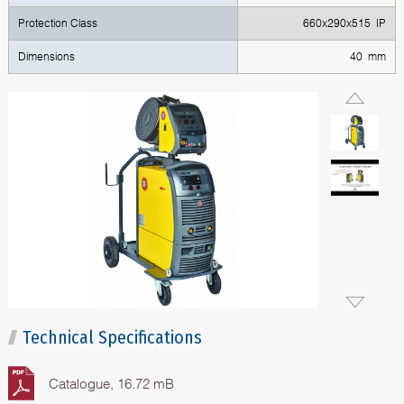
Protection Class
660x290x515 IP
Dimensions
40 mm
Technical Specifications
Catalogue, 16.72 mB