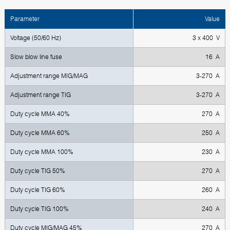
Parameter
Value
Voltage (50/60 Hz)
3 x 400 V
Slow blow line fuse
16 A
Adjustment range MIG/MAG
3-270 A
Adjustment range TIG
3-270 A
Duty cycle MMA 40%
270 A
Duty cycle MMA 60%
250 A
Duty cycle MMA 100%
230 A
Duty cycle TIG 50%
270 А
Duty cycle TIG 60%
260 А
Duty cycle TIG 100%
240 А
Duty cycle MIG/MAG 45%
270 А