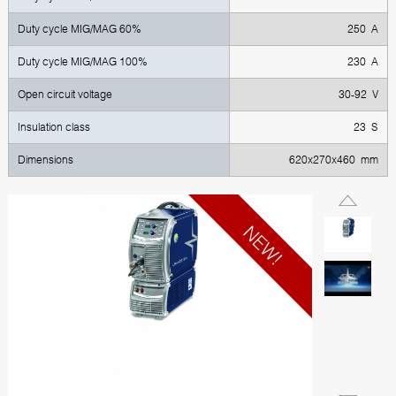
Duty cycle MIG/MAG 60%
250 А
Duty cycle MIG/MAG 100%
230 А
Open circuit voltage
30-92 V
Insulation class
23 S
Dimensions
620x270x460 mm