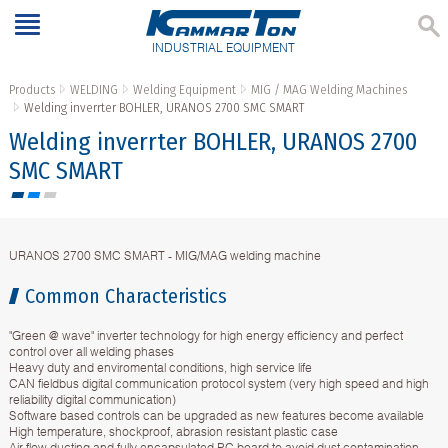
INDUSTRIAL EQUIPMENT
Products
WELDING
Welding Equipment
MIG / MAG Welding Machines
Welding inverrter BOHLER, URANOS 2700 SMC SMART
Welding inverrter BOHLER, URANOS 2700
SMC SMART
URANOS 2700 SMC SMART - MIG/MAG welding machine
Common Characteristics
"Green @ wave" inverter technology for high energy efficiency and perfect
control over all welding phases
Heavy duty and enviromental conditions, high service life
CAN fieldbus digital communication protocol system (very high speed and high
reliability digital communication)
Software based controls can be upgraded as new features become available
High temperature, shockproof, abrasion resistant plastic case
Air flow ducting and fully encapsulated PC board to avoid dust contamination