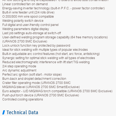
Linear controlled fan on demand
Energy-saving inverter technology (built-in P.F.C. - power factor controller)
Built-in wire feeder unit (2/4 rolls drive)
O 200/300 mm wire spool compatible
Welding polarity switch device
Full digital and user-friendly control panel
Welding parameters digital display
Last job settings auto-storage at switch-off
User-defined welding program storage capability (64 free memory locations)
(URANOS 2700 SMC Exclusive)
Lock-unlock function key protected by password
Ideal for stick welding with multiple types of popular electrodes
Built-in adjustable arc control features (hot start, arc force, antisticking)
Synergic setting for optimal stick welding with all types of electrodes
Reduced electromagnetic interference with lift start TIG welding
2/4 step operating mode
Arc dynamic adjustment
Perfect arc ignition (soft start - motor slope)
Burn-back and droplet detachment correction
Crater filler operating mode (URANOS 2700 SMC
MIG/MAG bilevel (URANOS 2700 SMC Smart/Exclusive)
Euro adaptor - U/D MIG/MAG torch compatible (URANOS 2700 SMC Exclusive)
Push-pull torch device (URANOS 2700 SMC Exclusive)
Controlled cooling operations
Technical Data