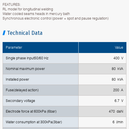
FEATURES:
RL model for longitudinal welding
Water cooled seams heads in mercury bath
Synchronous electronic control (power + spot and pause regulation)
Technical Data
Parameter
Value
Single phase input50/60 Hz
400 V
Nominal maximum power
80 kVA
Installed power
80 kVA
Fuse(delayed action)
200 A
Secondary voltage
6.7 V
Electrode force at 600kPa (6bar)
470 daN
Water consumption at 300kPa(3bar)
6 l/min