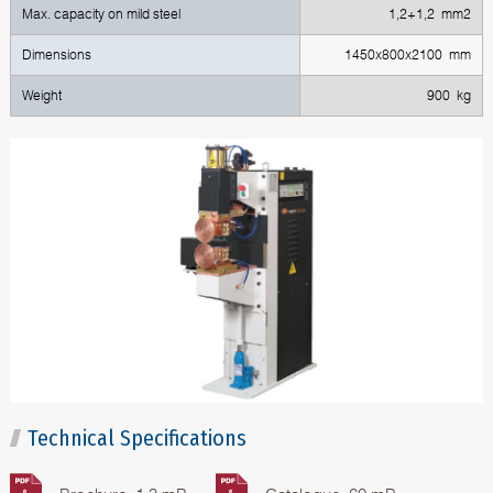
Max. capacity on mild steel
1,2+1,2 mm2
Dimensions
1450х800х2100 mm
Weight
900 kg
Technical Specifications