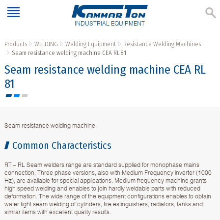
INDUSTRIAL EQUIPMENT
Products
WELDING
Welding Equipment
Resistance Welding Machines
Seam resistance welding machine CEA RL 81
Seam resistance welding machine CEA RL
81
Seam resistance welding machine.
Common Characteristics
RT – RL Seam welders range are standard supplied for monophase mains
connection. Three phase versions, also with Medium Frequency inverter (1000
Hz), are available for special applications. Medium frequency machine grants
high speed welding and enables to join hardly weldable parts with reduced
deformation. The wide range of the equipment configurations enables to obtain
water tight seam welding of cylinders, fire estinguishers, radiators, tanks and
similar items with excellent quality results.