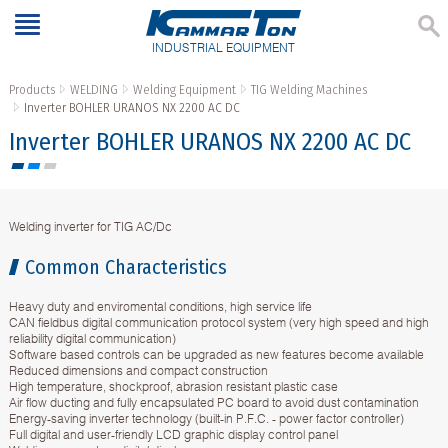
INDUSTRIAL EQUIPMENT
Products
WELDING
Welding Equipment
TIG Welding Machines
Inverter BOHLER URANOS NX 2200 AC DC
Inverter BOHLER URANOS NX 2200 AC DC
Welding inverter for TIG AC/Dc
Common Characteristics
Heavy duty and enviromental conditions, high service life
CAN fieldbus digital communication protocol system (very high speed and high
reliability digital communication)
Software based controls can be upgraded as new features become available
Reduced dimensions and compact construction
High temperature, shockproof, abrasion resistant plastic case
Air flow ducting and fully encapsulated PC board to avoid dust contamination
Energy-saving inverter technology (built-in P.F.C. - power factor controller)
Full digital and user-friendly LCD graphic display control panel