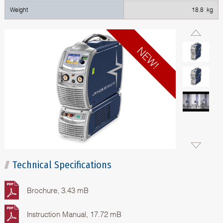
Weight
18.8 kg
Technical Specifications
Brochure, 3.43 mB
Instruction Manual, 17.72 mB