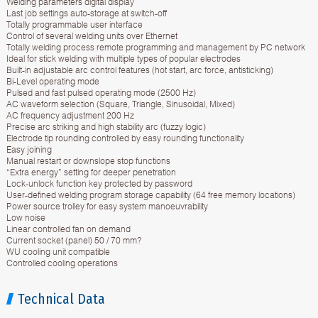
Welding parameters digital display
Last job settings auto-storage at switch-off
Totally programmable user interface
Control of several welding units over Ethernet
Totally welding process remote programming and management by PC network
Ideal for stick welding with multiple types of popular electrodes
Built-in adjustable arc control features (hot start, arc force, antisticking)
Bi-Level operating mode
Pulsed and fast pulsed operating mode (2500 Hz)
AC waveform selection (Square, Triangle, Sinusoidal, Mixed)
AC frequency adjustment 200 Hz
Precise arc striking and high stability arc (fuzzy logic)
Electrode tip rounding controlled by easy rounding functionality
Easy joining
Manual restart or downslope stop functions
“Extra energy” setting for deeper penetration
Lock-unlock function key protected by password
User-defined welding program storage capability (64 free memory locations)
Power source trolley for easy system manoeuvrability
Low noise
Linear controlled fan on demand
Current socket (panel) 50 / 70 mm?
WU cooling unit compatible
Controlled cooling operations
Technical Data