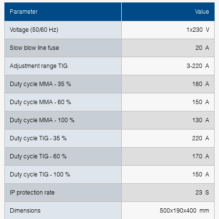
Parameter
Value
Voltage (50/60 Hz)
1x230 V
Slow blow line fuse
20 A
Adjustment range TIG
3-220 A
Duty cycle MMA - 35 %
180 A
Duty cycle MMA - 60 %
150 A
Duty cycle MMA - 100 %
130 A
Duty cycle TIG - 35 %
220 A
Duty cycle TIG - 60 %
170 A
Duty cycle TIG - 100 %
150 A
IP protection rate
23 S
Dimensions
500x190x400 mm