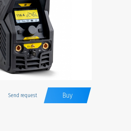
Buy
Send request