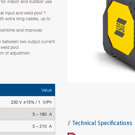
al for indoor and outdoor use
eat input and weld pool ?
ith extra long cables, up to
 downtime and improves
ch between two output current
e weld pool
ion of adjustmen
Value
230 V ±15% / 1 V/Ph
5 – 180 A
Technical Specifications
5 – 210 A