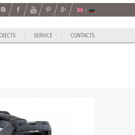
OJECTS
SERVICE
CONTACTS