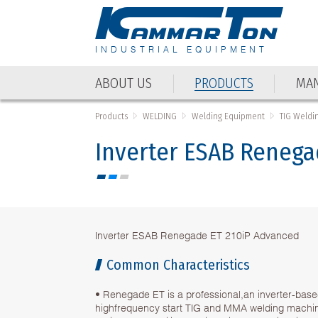
INDUSTRIAL EQUIPMENT
ABOUT US
PRODUCTS
MAN
Products
WELDING
Welding Equipment
TIG Weldi
Inverter ESAB Renega
Inverter ESAB Renegade ET 210iP Advanced
Common Characteristics
• Renegade ET is a professional,an inverter-base
highfrequency start TIG and MMA welding machi