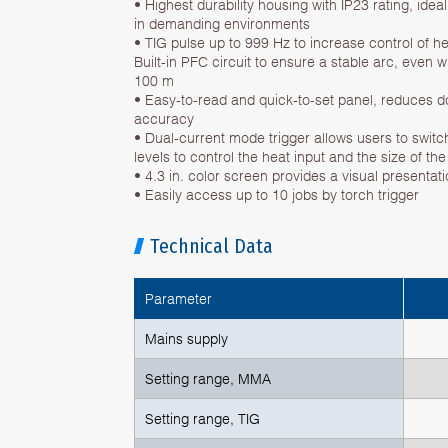
• Highest durability housing with IP23 rating, ide
in demanding environments
• TIG pulse up to 999 Hz to increase control of h
Built-in PFC circuit to ensure a stable arc, even w
100 m
• Easy-to-read and quick-to-set panel, reduces
accuracy
• Dual-current mode trigger allows users to swit
levels to control the heat input and the size of th
• 4.3 in. color screen provides a visual presentat
• Easily access up to 10 jobs by torch trigger
Technical Data
Parameter
Mains supply
Setting range, MMA
Setting range, TIG