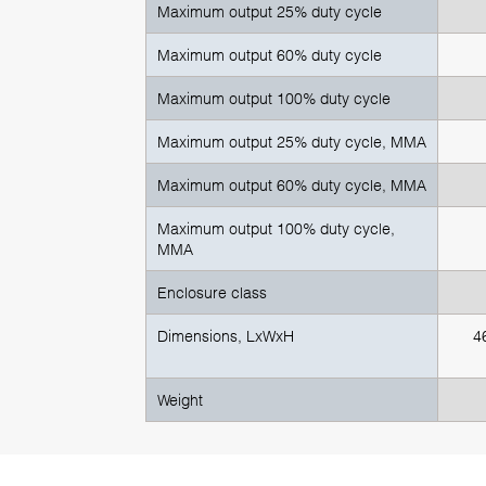
Maximum output 25% duty cycle
Maximum output 60% duty cycle
Maximum output 100% duty cycle
Maximum output 25% duty cycle, MMA
Maximum output 60% duty cycle, MMA
Maximum output 100% duty cycle,
MMA
Enclosure class
Dimensions, LxWxH
4
Weight