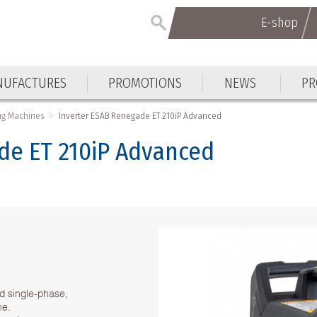
E-shop
UFACTURES
PROMOTIONS
NEWS
PR
ng Machines
Inverter ESAB Renegade ET 210iP Advanced
de ET 210iP Advanced
d single-phase,
ne.