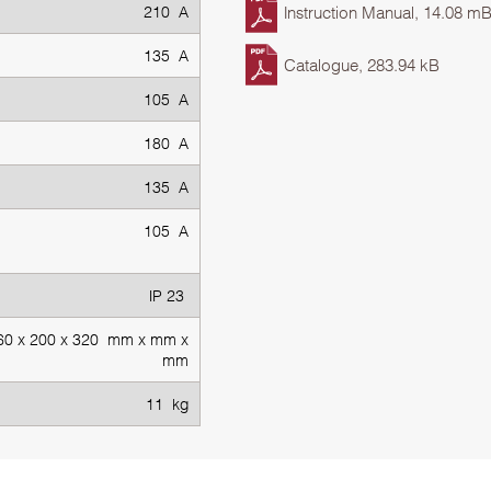
210 A
Instruction Manual, 14.08 m
135 A
Catalogue, 283.94 kB
105 A
180 A
135 A
105 A
IP 23
60 х 200 х 320 mm x mm x
mm
11 kg