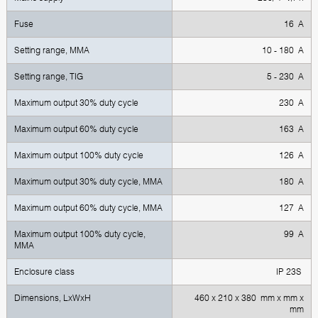
Fuse
16 A
Setting range, MMA
10 - 180 A
Setting range, TIG
5 - 230 A
Maximum output 30% duty cycle
230 A
Maximum output 60% duty cycle
163 A
Maximum output 100% duty cycle
126 A
Maximum output 30% duty cycle, MMA
180 A
Maximum output 60% duty cycle, MMA
127 A
Maximum output 100% duty cycle,
99 A
MMA
Enclosure class
IP 23S
Dimensions, LxWxH
460 x 210 x 380 mm x mm x
mm