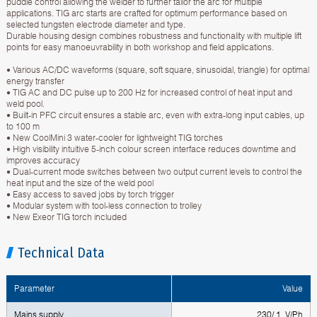
puddle control allowing the welder to further tailor the arc for multiple
applications. TIG arc starts are crafted for optimum performance based on
selected tungsten electrode diameter and type.
Durable housing design combines robustness and functionality with multiple lift
points for easy manoeuvrability in both workshop and field applications.
• Various AC/DC waveforms (square, soft square, sinusoidal, triangle) for optimal
energy transfer
• TIG AC and DC pulse up to 200 Hz for increased control of heat input and
weld pool.
• Built-in PFC circuit ensures a stable arc, even with extra-long input cables, up
to 100 m
• New CoolMini 3 water-cooler for lightweight TIG torches
• High visibility intuitive 5-inch colour screen interface reduces downtime and
improves accuracy
• Dual-current mode switches between two output current levels to control the
heat input and the size of the weld pool
• Easy access to saved jobs by torch trigger
• Modular system with tool-less connection to trolley
• New Exeor TIG torch included
Technical Data
Parameter
Value
Mains supply
230/ 1 V/Ph