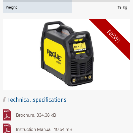
Weight
19 kg
Technical Specifications
Brochure, 334.38 kB
Instruction Manual, 10.54 mB