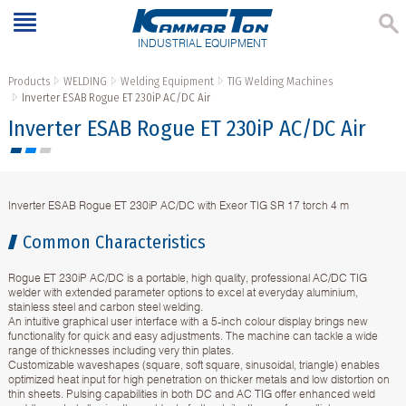
INDUSTRIAL EQUIPMENT
Products
WELDING
Welding Equipment
TIG Welding Machines
Inverter ESAB Rogue ET 230iP AC/DC Air
Inverter ESAB Rogue ET 230iP AC/DC Air
Inverter ESAB Rogue ET 230iP AC/DC with Exeor TIG SR 17 torch 4 m
Common Characteristics
Rogue ET 230iP AC/DC is a portable, high quality, professional AC/DC TIG
welder with extended parameter options to excel at everyday aluminium,
stainless steel and carbon steel welding.
An intuitive graphical user interface with a 5-inch colour display brings new
functionality for quick and easy adjustments. The machine can tackle a wide
range of thicknesses including very thin plates.
Customizable waveshapes (square, soft square, sinusoidal, triangle) enables
optimized heat input for high penetration on thicker metals and low distortion on
thin sheets. Pulsing capabilities in both DC and AC TIG offer enhanced weld