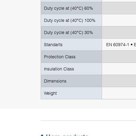
Duty cycle at (40°C) 60%
Duty cycle at (40°C) 100%
Duty cycle at (40°C) 30%
Standarts
EN 60974-1 • 
Protection Class
Insulation Class
Dimensions
Weight