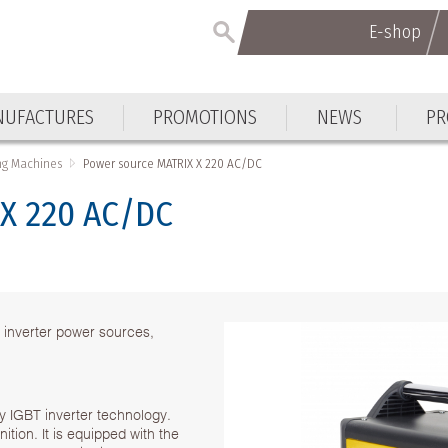
E-shop
UFACTURES
PROMOTIONS
NEWS
PR
ng Machines
Power source MATRIX X 220 AC/DC
 X 220 AC/DC
 inverter power sources,
 IGBT inverter technology.
tion. It is equipped with the