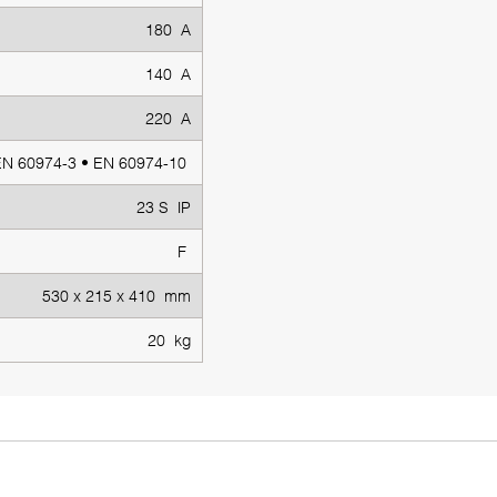
180 A
140 A
220 A
EN 60974-3 • EN 60974-10
23 S IP
F
530 x 215 x 410 mm
20 kg