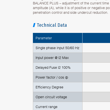
BALANCE PLUS – adjustment of the current time (
amplitude (A), while it is of positive or negative p
penetration control and side undercut reduction.
Technical Data
Parameter
Single phase input 50/60 Hz
Input power @ I2 Max
Delayed Fuse I2 100%
Power factor / cos ф
Efficiency Degree
Open circuit voltage
Current range