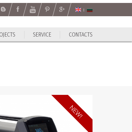
OJECTS
SERVICE
CONTACTS