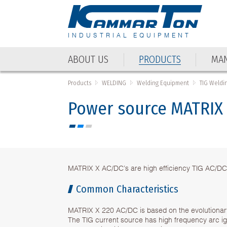
INDUSTRIAL EQUIPMENT
ABOUT US
PRODUCTS
MAN
Products
WELDING
Welding Equipment
TIG Weldi
Power source MATRIX
MATRIX X AC/DC’s are high efficiency TIG AC/DC
Common Characteristics
MATRIX X 220 AC/DC is based on the evolutionary
The TIG current source has high frequency arc igni