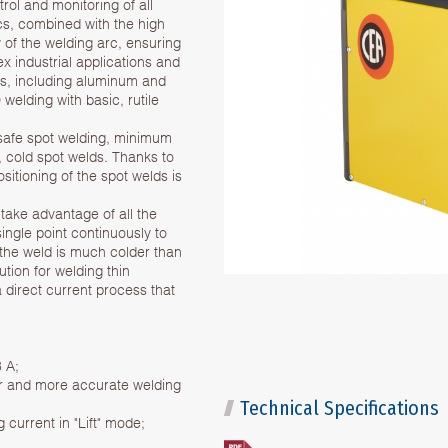
trol and monitoring of all
cs, combined with the high
ty of the welding arc, ensuring
 industrial applications and
als, including aluminum and
 welding with basic, rutile
 safe spot welding, minimum
, cold spot welds. Thanks to
sitioning of the spot welds is
take advantage of all the
ingle point continuously to
the weld is much colder than
ution for welding thin
a direct current process that
3 A;
ster and more accurate welding
Technical Specifications
 current in "Lift" mode;