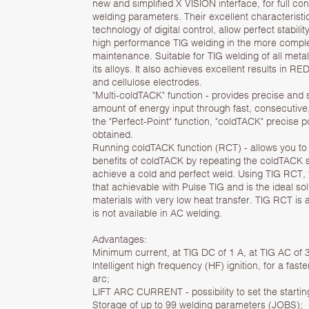
new and simplified X VISION interface, for full con
welding parameters. Their excellent characteristi
technology of digital control, allow perfect stabili
high performance TIG welding in the more complex
maintenance. Suitable for TIG welding of all met
its alloys. It also achieves excellent results in RED
and cellulose electrodes.
"Multi-coldTACK" function - provides precise and
amount of energy input through fast, consecutive
the "Perfect-Point" function, "coldTACK" precise po
obtained.
Running coldTACK function (RCT) - allows you to 
benefits of coldTACK by repeating the coldTACK s
achieve a cold and perfect weld. Using TIG RCT, 
that achievable with Pulse TIG and is the ideal sol
materials with very low heat transfer. TIG RCT is 
is not available in AC welding.
Advantages:
Minimum current, at TIG DC of 1 A, at TIG AC of 
Intelligent high frequency (HF) ignition, for a fa
arc;
LIFT ARC CURRENT - possibility to set the starting
Storage of up to 99 welding parameters (JOBS);