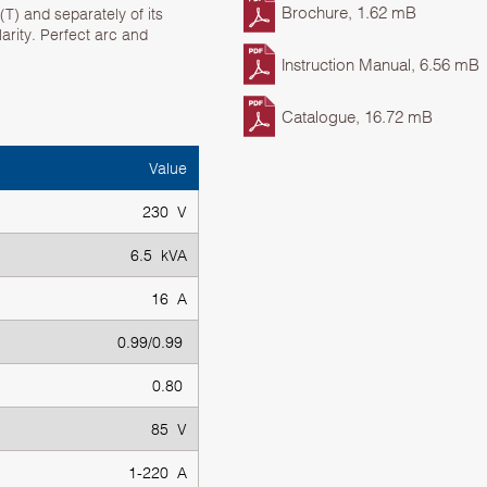
Brochure, 1.62 mB
T) and separately of its
olarity. Perfect arc and
Instruction Manual, 6.56 mB
Catalogue, 16.72 mB
Value
230 V
6.5 kVA
16 A
0.99/0.99
0.80
85 V
1-220 A