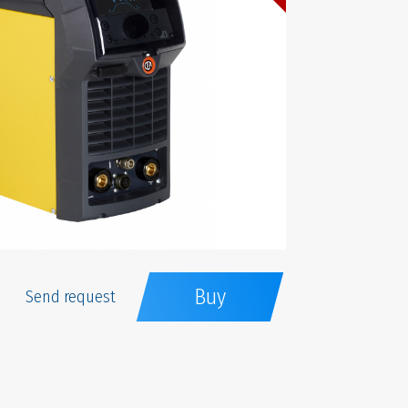
Buy
Send request