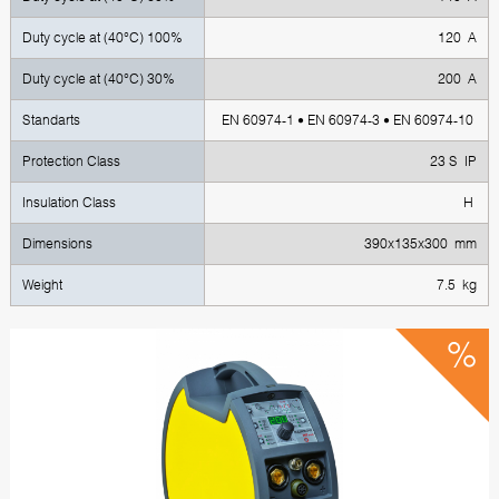
Duty cycle at (40°C) 100%
120 A
Duty cycle at (40°C) 30%
200 A
Standarts
EN 60974-1 • EN 60974-3 • EN 60974-10
Protection Class
23 S IP
Insulation Class
H
Dimensions
390x135x300 mm
Weight
7.5 kg