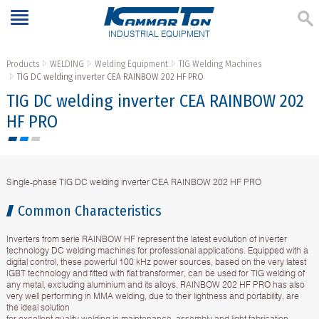
INDUSTRIAL EQUIPMENT
Products
WELDING
Welding Equipment
TIG Welding Machines
TIG DC welding inverter CEA RAINBOW 202 HF PRO
TIG DC welding inverter CEA RAINBOW 202
HF PRO
Single-phase TIG DC welding inverter CEA RAINBOW 202 HF PRO
Common Characteristics
Inverters from serie RAINBOW HF represent the latest evolution of inverter
technology DC welding machines for professional applications. Equipped with a
digital control, these powerful 100 kHz power sources, based on the very latest
IGBT technology and fitted with flat transformer, can be used for TIG welding of
any metal, excluding aluminium and its alloys. RAINBOW 202 HF PRO has also
very well performing in MMA welding, due to their lightness and portability, are
the ideal solution
for excellent quality welding in maintenance, assembly and light fabrication