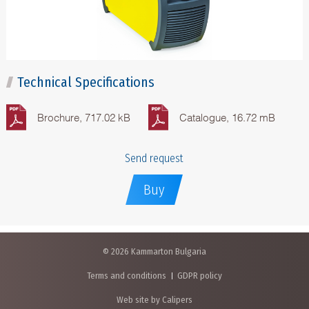
Technical Specifications
Brochure, 717.02 kB
Catalogue, 16.72 mB
Send request
Buy
© 2026 Kammarton Bulgaria
Terms and conditions
GDPR policy
Web site by Calipers