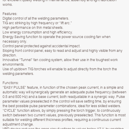
works.
Features:
Digital control of all the welding parameters.
TIG arc striking by high frequency or “lift arc.”
High performance on thin metal sheets.
Low energy consumption and high efficiency.
Energy Saving function to operate the power source cooling fan when
necessary only.
Control panel protected against accidental impact.
Sloping front control panel, easy to read and adjust and highly visible from any
direction.
Innovative “Tunnel” fan cooling system, allow their use in the toughest work
environments.
Use of up/down TIG torches will enable to adjust directly from the torch the
welding parameters.
Functions:
“EASY PULSE” feature, in function of the chosen peak current, in a simple and
automatic way will synergically generate an adequate pulse frequency (between
0.5 and 500 Hz) and a base current, both readjustable in a synergic way. Pulse
parameter values preselected in the control will save setting time, by ensuring
the best possible pulse parameter combinations, ideal for less skilled welders.
“CYCLE” function allows, by simply pressing the torch trigger, to continuously
switch between two current values, previously preselected. This function is most
suitable for welding different thickness profiles, requiring a continuous current
adjustment change.
VRD device reduces the open circuit voltage to values below 12 V, by enabling