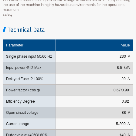
the use of the machine in highly hazardous environments for the operator’s
maximum
safety
Technical Data
Parameter
Value
Single phase input 50/60 Hz
230 V
Input power @ I2 Max
8.5 kVA
Delayed Fuse I2 100%
20 A
Power factor / cos ф
0.67/0.99
Efficiency Degree
0.82
Open circuit voltage
88 V
Current range
5-200 A
Duty cycle at (40°C) 60%
140 A