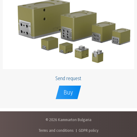
Send request
Buy
© 2026 Kammarton Bulgaria
Terms and conditions
GDPR policy