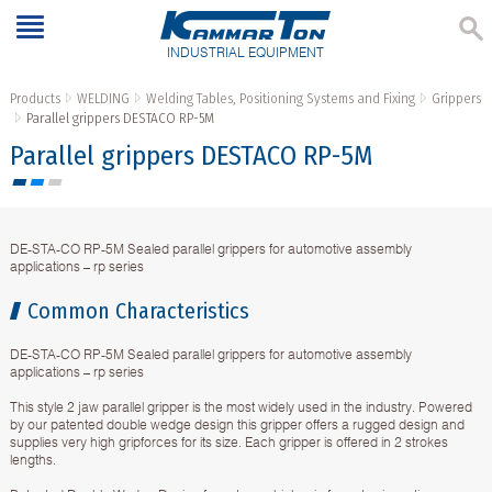
INDUSTRIAL EQUIPMENT
Products
WELDING
Welding Tables, Positioning Systems and Fixing
Grippers
Parallel grippers DESTACO RP-5M
Parallel grippers DESTACO RP-5M
DE-STA-CO RP-5M Sealed parallel grippers for automotive assembly
applications – rp series
Common Characteristics
DE-STA-CO RP-5M Sealed parallel grippers for automotive assembly
applications – rp series
This style 2 jaw parallel gripper is the most widely used in the industry. Powered
by our patented double wedge design this gripper offers a rugged design and
supplies very high gripforces for its size. Each gripper is offered in 2 strokes
lengths.