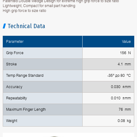
Patented Double Wedge Design for extreme high grip force to size ratio
Lightweight, Compact for small part handling
High grip force to size ratio
Technical Data
Parameter
Value
Grip Force
156 N
Stroke
4.1 mm
Temp Range Standard
-35° до 80 °C
Accuracy
0.030 ±mm
Repeatability
0.010 ±mm
Maximum Finger Length
76 mm
Weight
0.08 kg