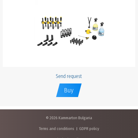
Send request
Buy
© 2026 Kammarton Bulgaria
Terms and conditions
GDPR policy