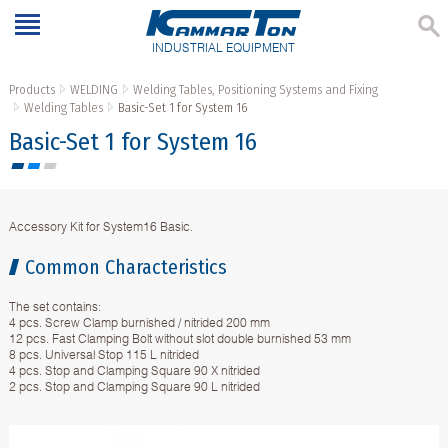
INDUSTRIAL EQUIPMENT
Products
WELDING
Welding Tables, Positioning Systems and Fixing
Welding Tables
Basic-Set 1 for System 16
Basic-Set 1 for System 16
Accessory Kit for System16 Basic.
Common Characteristics
The set contains:
4 pcs. Screw Clamp burnished / nitrided 200 mm
12 pcs. Fast Clamping Bolt without slot double burnished 53 mm
8 pcs. Universal Stop 115 L nitrided
4 pcs. Stop and Clamping Square 90 X nitrided
2 pcs. Stop and Clamping Square 90 L nitrided